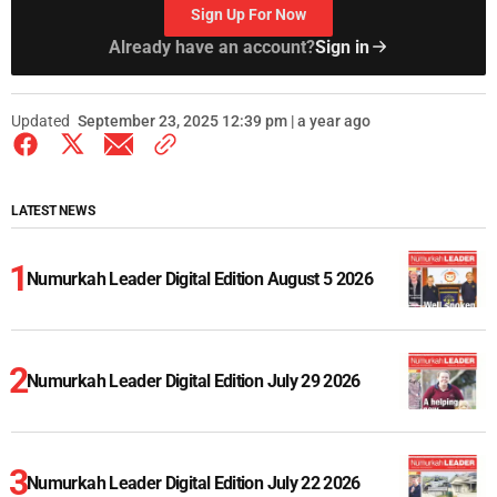
Sign Up For Now
Already have an account?
Sign in
Updated
September 23, 2025 12:39 pm | a year ago
LATEST NEWS
Numurkah Leader Digital Edition August 5 2026
Numurkah Leader Digital Edition July 29 2026
Numurkah Leader Digital Edition July 22 2026