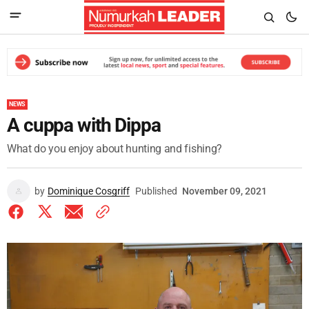
NEWS
A cuppa with Dippa
What do you enjoy about hunting and fishing?
by
Dominique Cosgriff
Published
November 09, 2021