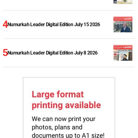
Numurkah Leader Digital Edition July 15 2026
Numurkah Leader Digital Edition July 8 2026