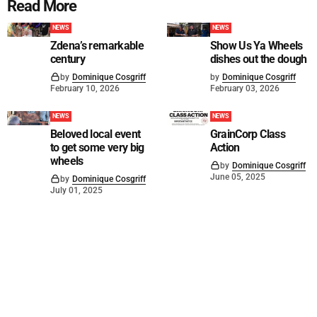
Read More
NEWS
NEWS
Zdena’s remarkable
Show Us Ya Wheels
century
dishes out the dough
by
Dominique Cosgriff
by
Dominique Cosgriff
February 10, 2026
February 03, 2026
NEWS
NEWS
Beloved local event
GrainCorp Class
to get some very big
Action
wheels
by
Dominique Cosgriff
June 05, 2025
by
Dominique Cosgriff
July 01, 2025