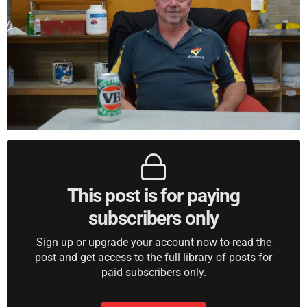
This post is for paying
subscribers only
Sign up or upgrade your account now to read the
post and get access to the full library of posts for
paid subscribers only.