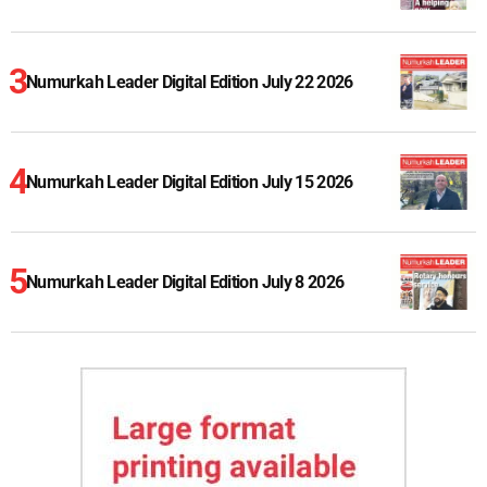
Numurkah Leader Digital Edition July 22 2026
Numurkah Leader Digital Edition July 15 2026
Numurkah Leader Digital Edition July 8 2026