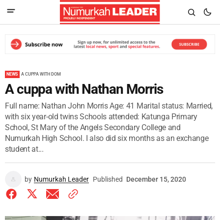
NEWS
A CUPPA WITH DOM
A cuppa with Nathan Morris
Full name: Nathan John Morris Age: 41 Marital status: Married,
with six year-old twins Schools attended: Katunga Primary
School, St Mary of the Angels Secondary College and
Numurkah High School. I also did six months as an exchange
student at...
by
Numurkah Leader
Published
December 15, 2020