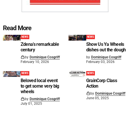
Read More
NEWS
NEWS
Zdena’s remarkable
Show Us Ya Wheels
century
dishes out the dough
by
Dominique Cosgriff
by
Dominique Cosgriff
February 10, 2026
February 03, 2026
NEWS
NEWS
Beloved local event
GrainCorp Class
to get some very big
Action
wheels
by
Dominique Cosgriff
June 05, 2025
by
Dominique Cosgriff
July 01, 2025