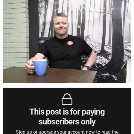
This post is for paying
subscribers only
Sign up or upgrade your account now to read the