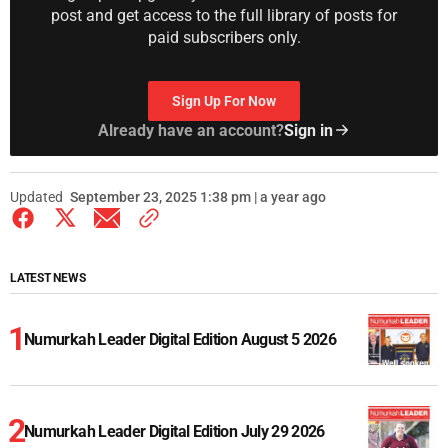
post and get access to the full library of posts for
paid subscribers only.
Sign Up For Now
Already have an account?
Sign in
Updated
September 23, 2025 1:38 pm | a year ago
LATEST NEWS
Numurkah Leader Digital Edition August 5 2026
Numurkah Leader Digital Edition July 29 2026