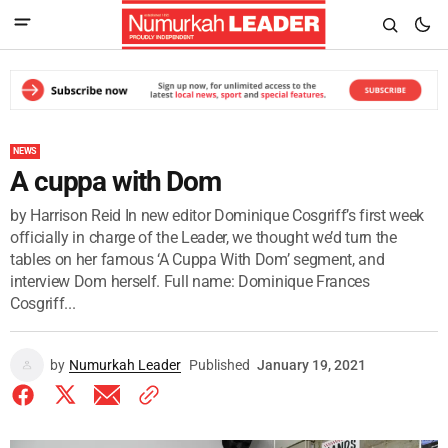
NEWS
A cuppa with Dom
by Harrison Reid In new editor Dominique Cosgriff’s first week
officially in charge of the Leader, we thought we’d turn the
tables on her famous ‘A Cuppa With Dom’ segment, and
interview Dom herself. Full name: Dominique Frances
Cosgriff...
by
Numurkah Leader
Published
January 19, 2021