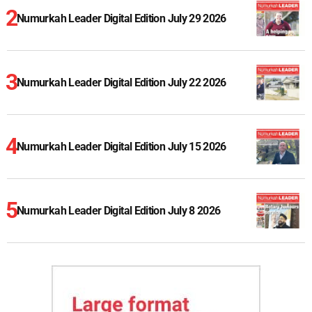
Numurkah Leader Digital Edition July 29 2026
Numurkah Leader Digital Edition July 22 2026
Numurkah Leader Digital Edition July 15 2026
Numurkah Leader Digital Edition July 8 2026