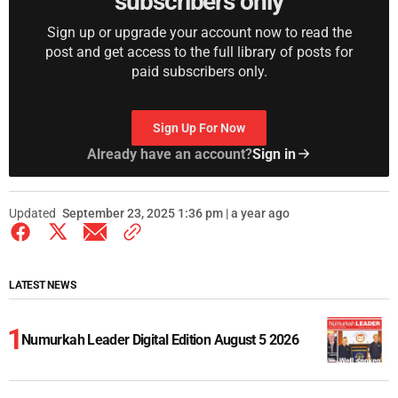
subscribers only
Sign up or upgrade your account now to read the
post and get access to the full library of posts for
paid subscribers only.
Sign Up For Now
Already have an account?
Sign in
Updated
September 23, 2025 1:36 pm | a year ago
LATEST NEWS
Numurkah Leader Digital Edition August 5 2026