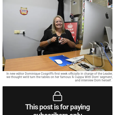
In new editor Dominique Cosgriff’s first week officially in charge of the Leader,
we thought we’d turn the tables on her famous ‘A Cuppa With Dom’ segment,
and interview Dom herself.
This post is for paying