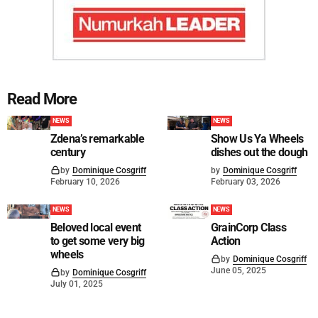
Read More
NEWS
NEWS
Zdena’s remarkable
Show Us Ya Wheels
century
dishes out the dough
by
Dominique Cosgriff
by
Dominique Cosgriff
February 10, 2026
February 03, 2026
NEWS
NEWS
Beloved local event
GrainCorp Class
to get some very big
Action
wheels
by
Dominique Cosgriff
June 05, 2025
by
Dominique Cosgriff
July 01, 2025