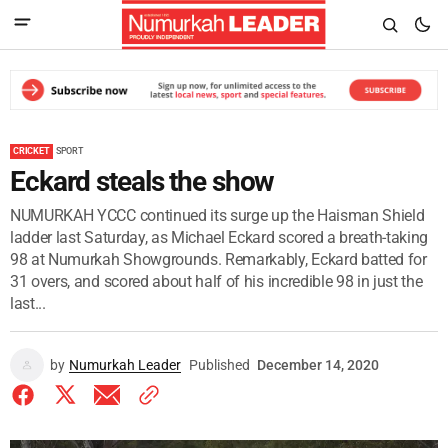
CRICKET
SPORT
Eckard steals the show
NUMURKAH YCCC continued its surge up the Haisman Shield
ladder last Saturday, as Michael Eckard scored a breath-taking
98 at Numurkah Showgrounds. Remarkably, Eckard batted for
31 overs, and scored about half of his incredible 98 in just the
last...
by
Numurkah Leader
Published
December 14, 2020