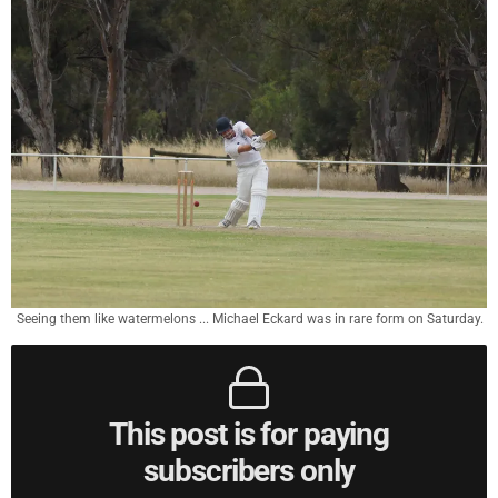
Seeing them like watermelons ... Michael Eckard was in rare form on Saturday.
This post is for paying
subscribers only