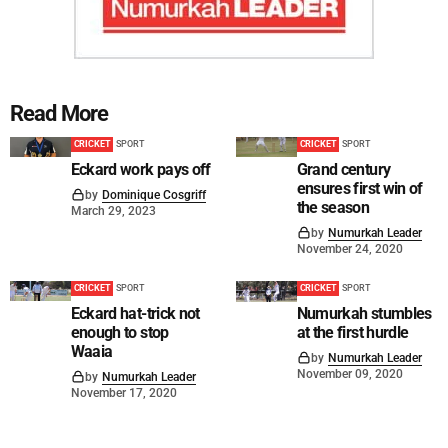
Read More
CRICKET
SPORT
CRICKET
SPORT
Eckard work pays off
Grand century
ensures first win of
by
Dominique Cosgriff
the season
March 29, 2023
by
Numurkah Leader
November 24, 2020
CRICKET
SPORT
CRICKET
SPORT
Eckard hat-trick not
Numurkah stumbles
enough to stop
at the first hurdle
Waaia
by
Numurkah Leader
November 09, 2020
by
Numurkah Leader
November 17, 2020