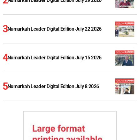
Numurkah Leader Digital Edition July 29 2026
Numurkah Leader Digital Edition July 22 2026
Numurkah Leader Digital Edition July 15 2026
Numurkah Leader Digital Edition July 8 2026