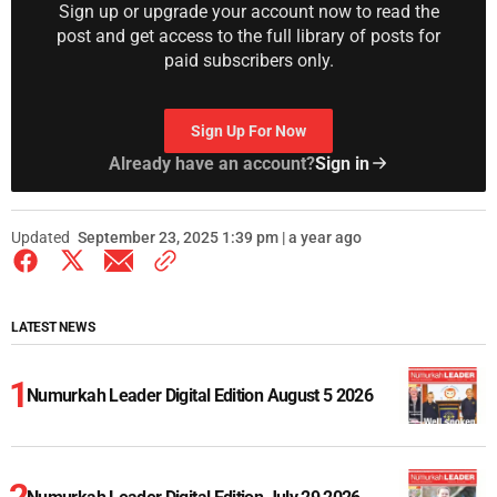
Sign up or upgrade your account now to read the
post and get access to the full library of posts for
paid subscribers only.
Sign Up For Now
Already have an account?
Sign in
Updated
September 23, 2025 1:39 pm | a year ago
LATEST NEWS
Numurkah Leader Digital Edition August 5 2026