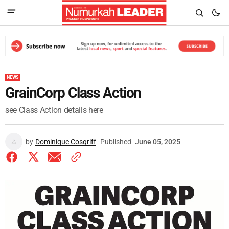
NEWS
GrainCorp Class Action
see Class Action details here
by
Dominique Cosgriff
Published
June 05, 2025