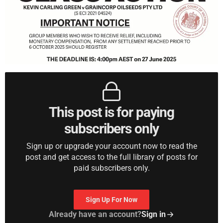
This post is for paying
subscribers only
Sign up or upgrade your account now to read the
post and get access to the full library of posts for
paid subscribers only.
Sign Up For Now
Already have an account?
Sign in