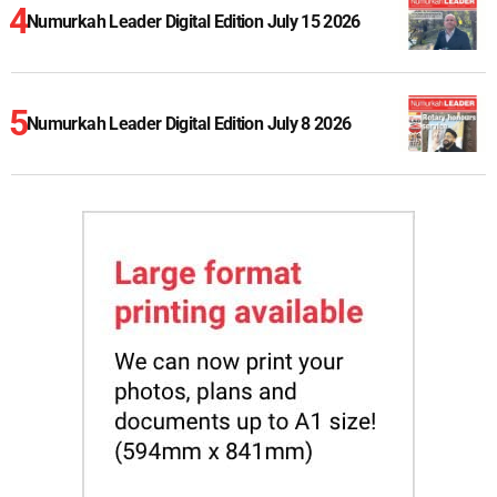
Numurkah Leader Digital Edition July 15 2026
Numurkah Leader Digital Edition July 8 2026