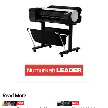
Read More
NEWS
NEWS