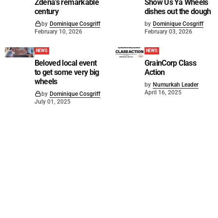
Zdena’s remarkable
Show Us Ya Wheels
century
dishes out the dough
by
Dominique Cosgriff
by
Dominique Cosgriff
February 10, 2026
February 03, 2026
NEWS
NEWS
Beloved local event
GrainCorp Class
to get some very big
Action
wheels
by
Numurkah Leader
April 16, 2025
by
Dominique Cosgriff
July 01, 2025