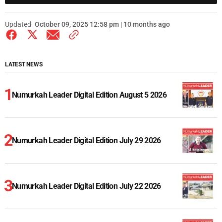
Updated
October 09, 2025 12:58 pm | 10 months ago
LATEST NEWS
Numurkah Leader Digital Edition August 5 2026
Numurkah Leader Digital Edition July 29 2026
Numurkah Leader Digital Edition July 22 2026