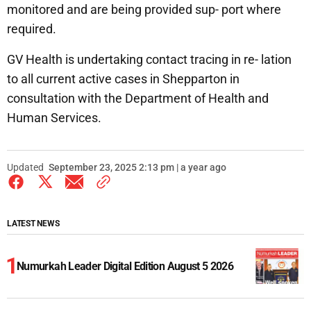
monitored and are being provided sup- port where
required.
GV Health is undertaking contact tracing in re- lation
to all current active cases in Shepparton in
consultation with the Department of Health and
Human Services.
Updated
September 23, 2025 2:13 pm | a year ago
LATEST NEWS
Numurkah Leader Digital Edition August 5 2026