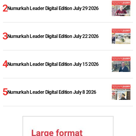
Numurkah Leader Digital Edition July 29 2026
Numurkah Leader Digital Edition July 22 2026
Numurkah Leader Digital Edition July 15 2026
Numurkah Leader Digital Edition July 8 2026