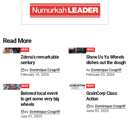
Read More
NEWS
NEWS
Zdena’s remarkable
Show Us Ya Wheels
century
dishes out the dough
by
Dominique Cosgriff
by
Dominique Cosgriff
February 10, 2026
February 03, 2026
NEWS
NEWS
Beloved local event
GrainCorp Class
to get some very big
Action
wheels
by
Dominique Cosgriff
June 05, 2025
by
Dominique Cosgriff
July 01, 2025