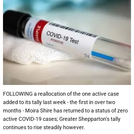
FOLLOWING a reallocation of the one active case
added to its tally last week - the first in over two
months - Moira Shire has returned to a status of zero
active COVID-19 cases; Greater Shepparton’s tally
continues to rise steadily however.