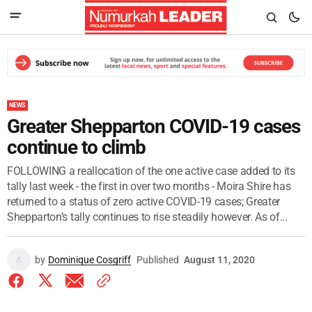
NEWS
Greater Shepparton COVID-19 cases
continue to climb
FOLLOWING a reallocation of the one active case added to its
tally last week - the first in over two months - Moira Shire has
returned to a status of zero active COVID-19 cases; Greater
Shepparton’s tally continues to rise steadily however. As of...
by
Dominique Cosgriff
Published
August 11, 2020