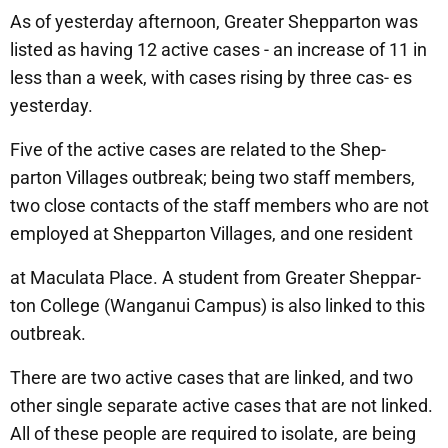
As of yesterday afternoon, Greater Shepparton was
listed as having 12 active cases - an increase of 11 in
less than a week, with cases rising by three cas- es
yesterday.
Five of the active cases are related to the Shep-
parton Villages outbreak; being two staff members,
two close contacts of the staff members who are not
employed at Shepparton Villages, and one resident
at Maculata Place. A student from Greater Sheppar-
ton College (Wanganui Campus) is also linked to this
outbreak.
There are two active cases that are linked, and two
other single separate active cases that are not linked.
All of these people are required to isolate, are being