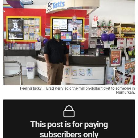
Feeling lucky ... Brad Kerry sold the million-dollar ticket to someone in
Numurkah.
This post is for paying
subscribers only