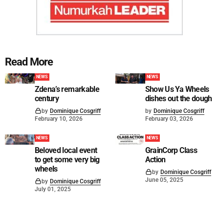
Read More
NEWS
NEWS
Zdena’s remarkable
Show Us Ya Wheels
century
dishes out the dough
by
Dominique Cosgriff
by
Dominique Cosgriff
February 10, 2026
February 03, 2026
NEWS
NEWS
Beloved local event
GrainCorp Class
to get some very big
Action
wheels
by
Dominique Cosgriff
June 05, 2025
by
Dominique Cosgriff
July 01, 2025