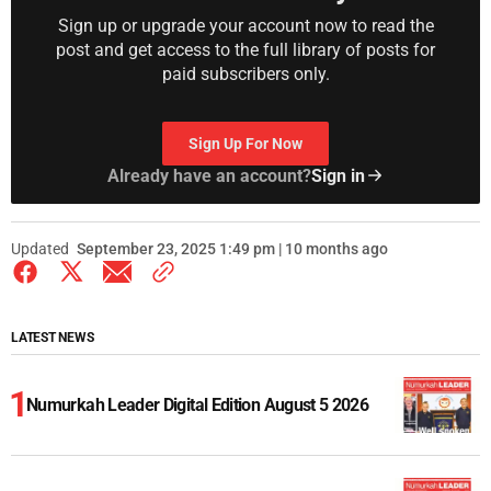
Sign up or upgrade your account now to read the
post and get access to the full library of posts for
paid subscribers only.
Sign Up For Now
Already have an account?
Sign in
Updated
September 23, 2025 1:49 pm | 10 months ago
LATEST NEWS
Numurkah Leader Digital Edition August 5 2026