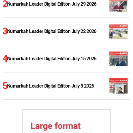
Numurkah Leader Digital Edition July 29 2026
Numurkah Leader Digital Edition July 22 2026
Numurkah Leader Digital Edition July 15 2026
Numurkah Leader Digital Edition July 8 2026