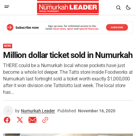
NEWS
Million dollar ticket sold in Numurkah
THERE could be a Numurkah local whose pockets have just
become a whole lot deeper. The Tatts store inside Foodworks at
Numurkah last fortnight sold a ticket worth exactly $1,000,000
after it won division one Tattslotto last week. The local store
has...
by
Numurkah Leader
Published
November 16, 2020