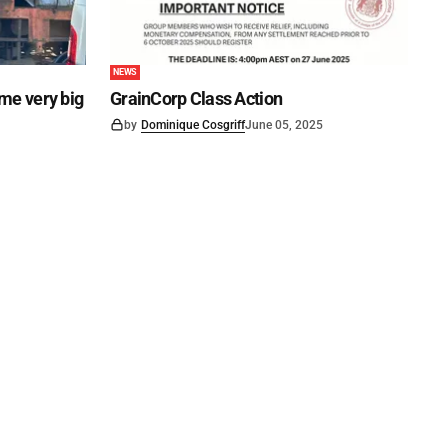
NEWS
ome very big
GrainCorp Class Action
by
Dominique Cosgriff
June 05, 2025