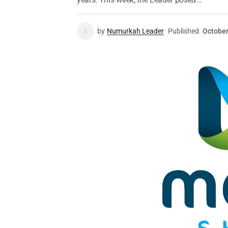
by
Numurkah Leader
Published
October