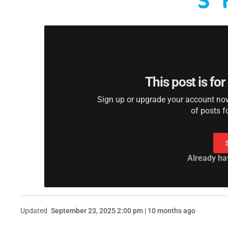
This post is fo
Sign up or upgrade your account now 
of posts f
Already ha
Updated
September 23, 2025 2:00 pm | 10 months ago