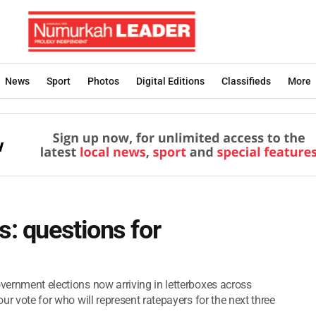
News
Sport
Photos
Digital Editions
Classifieds
More
s: questions for
overnment elections now arriving in letterboxes across
our vote for who will represent ratepayers for the next three