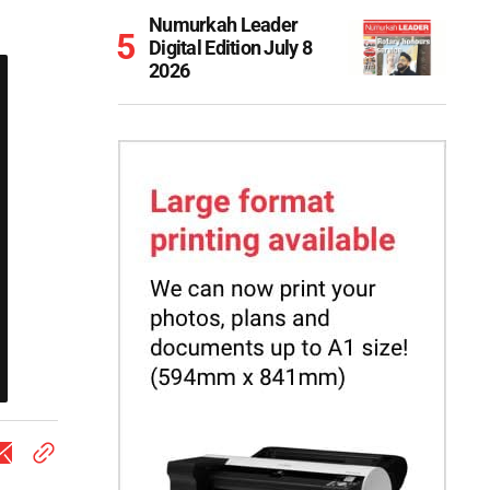
Numurkah Leader
Digital Edition July 8
2026