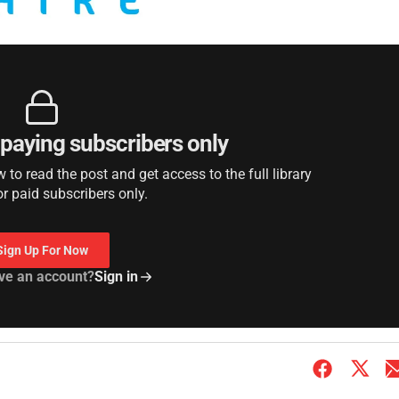
r paying subscribers only
to read the post and get access to the full library
or paid subscribers only.
Sign Up For Now
ve an account?
Sign in