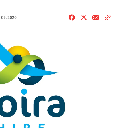
 09, 2020