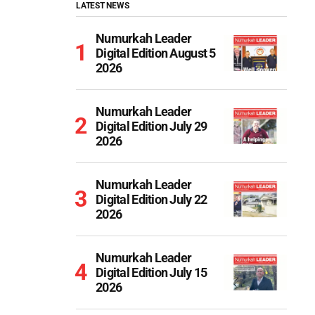
LATEST NEWS
Numurkah Leader
Digital Edition August 5
2026
Numurkah Leader
Digital Edition July 29
2026
Numurkah Leader
Digital Edition July 22
2026
Numurkah Leader
Digital Edition July 15
2026