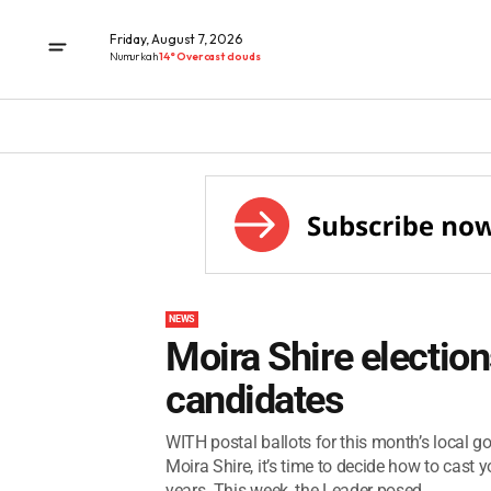
Friday, August 7, 2026
Numurkah
14° Overcast clouds
NEWS
Moira Shire election
candidates
WITH postal ballots for this month’s local g
Moira Shire, it’s time to decide how to cast y
years. This week, the Leader posed...