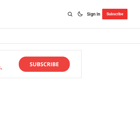
Sign In
Subscribe