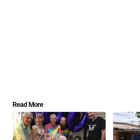
Read More