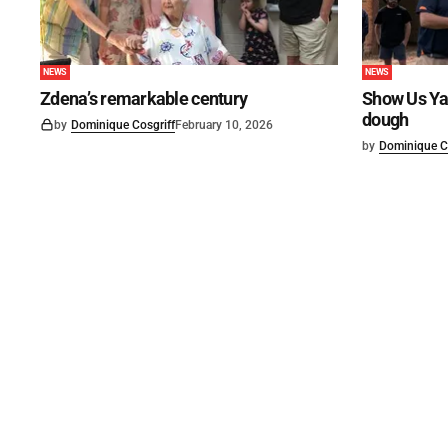
NEWS
NEWS
Zdena’s remarkable century
Show Us Ya
dough
by
Dominique Cosgriff
February 10, 2026
by
Dominique C