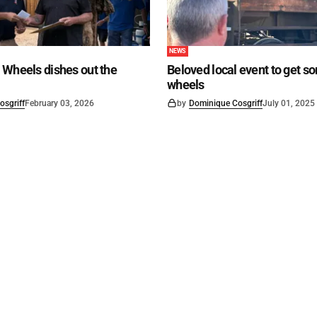
NEWS
 Wheels dishes out the
Beloved local event to get s
wheels
osgriff
February 03, 2026
by
Dominique Cosgriff
July 01, 2025