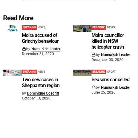
Read More
BREAKING
NEWS
BREAKING
NEWS
Moira accused of
Moira councillor
Grinchy behaviour
killed in NSW
helicopter crash
by
Numurkah Leader
December 21, 2020
by
Numurkah Leader
December 03, 2020
BREAKING
NEWS
BREAKING
SPORT
Two new cases in
Seasons cancelled
Shepparton region
by
Numurkah Leader
June 25, 2020
by
Dominique Cosgriff
October 13, 2020