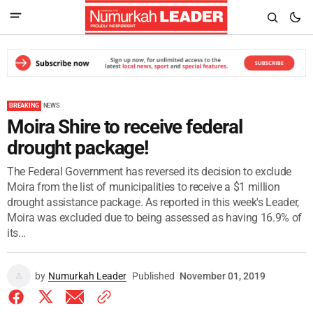
BREAKING
NEWS
Moira Shire to receive federal
drought package!
The Federal Government has reversed its decision to exclude
Moira from the list of municipalities to receive a $1 million
drought assistance package. As reported in this week's Leader,
Moira was excluded due to being assessed as having 16.9% of
its...
by
Numurkah Leader
Published
November 01, 2019