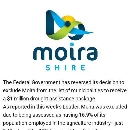
The Federal Government has reversed its decision to
exclude Moira from the list of municipalities to receive
a $1 million drought assistance package.
As reported in this week's Leader, Moira was excluded
due to being assessed as having 16.9% of its
population employed in the agriculture industry - just