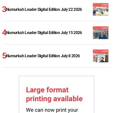
Numurkah Leader Digital Edition July 22 2026
Numurkah Leader Digital Edition July 15 2026
Numurkah Leader Digital Edition July 8 2026