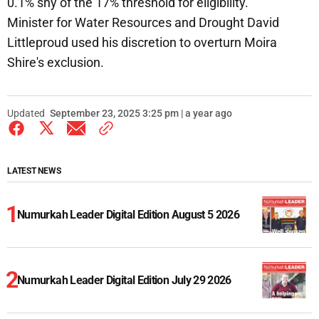
0.1% shy of the 17% threshold for eligibility.
Minister for Water Resources and Drought David
Littleproud used his discretion to overturn Moira
Shire's exclusion.
Updated
September 23, 2025 3:25 pm | a year ago
LATEST NEWS
Numurkah Leader Digital Edition August 5 2026
Numurkah Leader Digital Edition July 29 2026