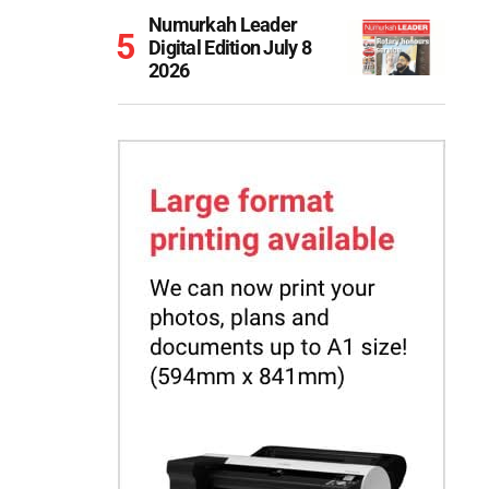
Numurkah Leader
Digital Edition July 8
2026