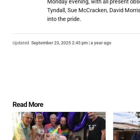
Monday evening, with all present ob
Tyndall, Sue McCracken, David Morri
into the pride.
Updated
September 23, 2025 2:45 pm | a year ago
Read More