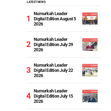
LATEST NEWS
Numurkah Leader
Digital Edition August 5
2026
Numurkah Leader
Digital Edition July 29
2026
Numurkah Leader
Digital Edition July 22
2026
Numurkah Leader
Digital Edition July 15
2026