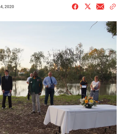
4, 2020