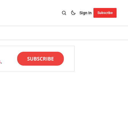
Sign In
Subscribe