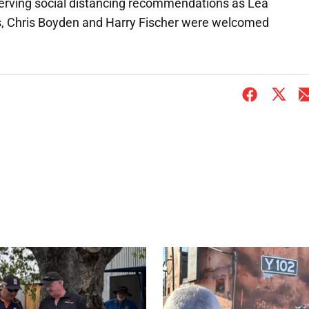
serving social distancing recommendations as Lea
s, Chris Boyden and Harry Fischer were welcomed