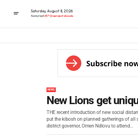
Saturday, August 8, 2026
Numurkah
15° Overcast clouds
NEWS
New Lions get uniqu
THE recent introduction of new social distanc
put the kibosh on planned gatherings of al
district governor, Omen Ndlovu to attend...