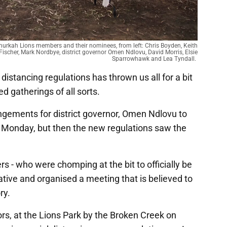
murkah Lions members and their nominees, from left: Chris Boyden, Keith
Fischer, Mark Nordbye, district governor Omen Ndlovu, David Morris, Elsie
Sparrowhawk and Lea Tyndall.
distancing regulations has thrown us all for a bit
d gatherings of all sorts.
ements for district governor, Omen Ndlovu to
Monday, but then the new regulations saw the
- who were chomping at the bit to officially be
eative and organised a meeting that is believed to
ory.
rs, at the Lions Park by the Broken Creek on