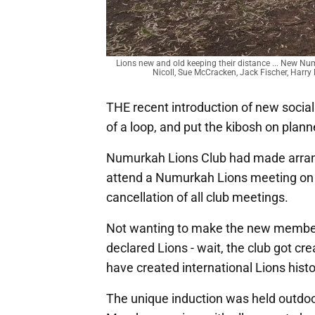
Lions new and old keeping their distance ... New Nu
Nicoll, Sue McCracken, Jack Fischer, Harry 
THE recent introduction of new social 
of a loop, and put the kibosh on planne
Numurkah Lions Club had made arrang
attend a Numurkah Lions meeting on 
cancellation of all club meetings.
Not wanting to make the new members 
declared Lions - wait, the club got cr
have created international Lions hist
The unique induction was held outdoo