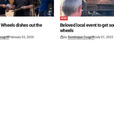
NEWS
 Wheels dishes out the
Beloved local event to get s
wheels
osgriff
February 03, 2026
by
Dominique Cosgriff
July 01, 2025