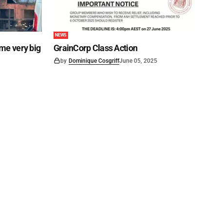
NEWS
ome very big
GrainCorp Class Action
by
Dominique Cosgriff
June 05, 2025