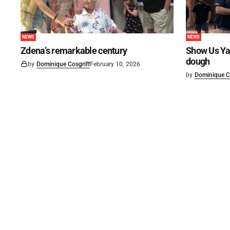
NEWS
NEWS
Zdena’s remarkable century
Show Us Ya
dough
by
Dominique Cosgriff
February 10, 2026
by
Dominique C