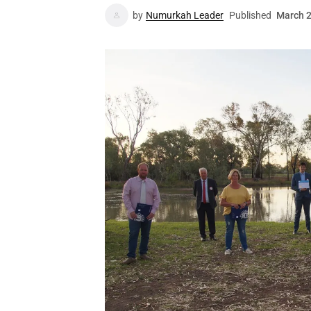
by
Numurkah Leader
Published
March 2