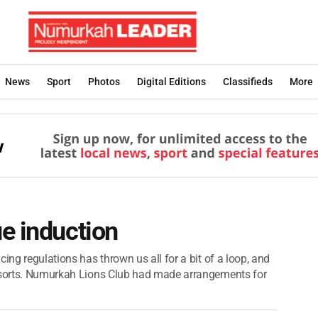
News
Sport
Photos
Digital Editions
Classifieds
More
e induction
ing regulations has thrown us all for a bit of a loop, and
l sorts. Numurkah Lions Club had made arrangements for