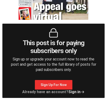
This post is for paying
subscribers only
Sign up or upgrade your account now to read the
post and get access to the full library of posts for
paid subscribers only.
Sign Up For Now
Already have an account?
Sign in