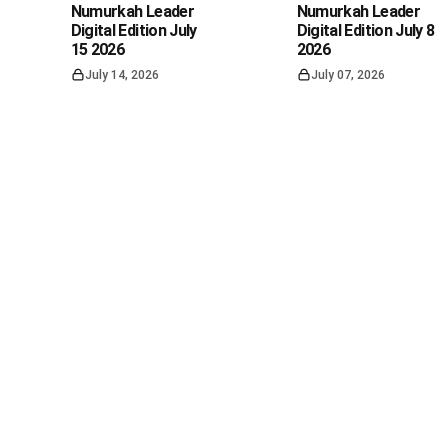
Numurkah Leader
Numurkah Leader
Digital Edition July
Digital Edition July 8
15 2026
2026
July 14, 2026
July 07, 2026