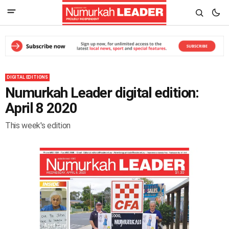
DIGITAL EDITIONS
Numurkah Leader digital edition:
April 8 2020
This week's edition