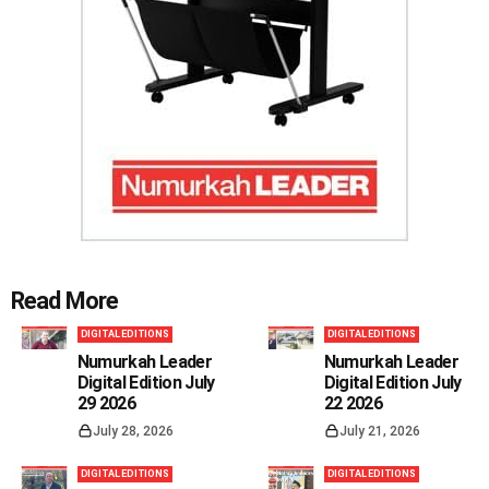
Read More
DIGITAL EDITIONS
DIGITAL EDITIONS
Numurkah Leader
Numurkah Leader
Digital Edition July
Digital Edition July
29 2026
22 2026
July 28, 2026
July 21, 2026
DIGITAL EDITIONS
DIGITAL EDITIONS