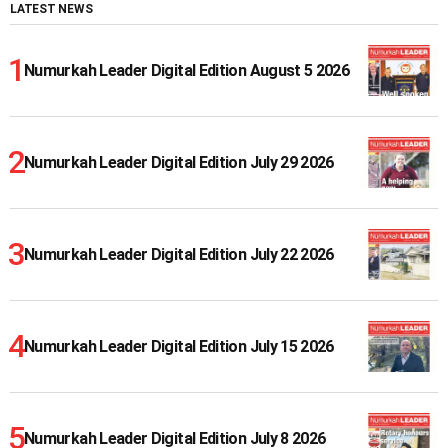
LATEST NEWS
Numurkah Leader Digital Edition August 5 2026
Numurkah Leader Digital Edition July 29 2026
Numurkah Leader Digital Edition July 22 2026
Numurkah Leader Digital Edition July 15 2026
Numurkah Leader Digital Edition July 8 2026