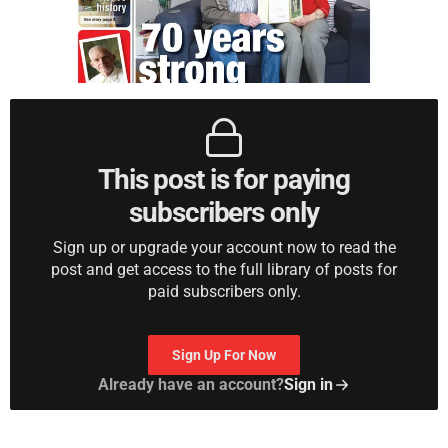
This post is for paying
subscribers only
Sign up or upgrade your account now to read the
post and get access to the full library of posts for
paid subscribers only.
Sign Up For Now
Already have an account?
Sign in