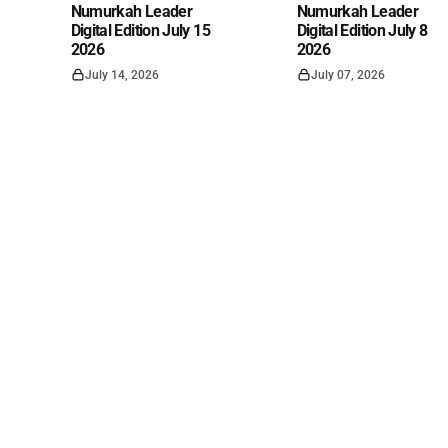
Numurkah Leader
Numurkah Leader
Digital Edition July 15
Digital Edition July 8
2026
2026
July 14, 2026
July 07, 2026