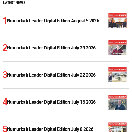
LATEST NEWS
Numurkah Leader Digital Edition August 5 2026
Numurkah Leader Digital Edition July 29 2026
Numurkah Leader Digital Edition July 22 2026
Numurkah Leader Digital Edition July 15 2026
Numurkah Leader Digital Edition July 8 2026