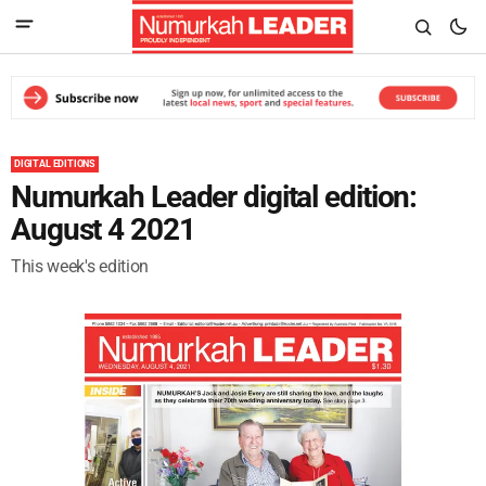
DIGITAL EDITIONS
Numurkah Leader digital edition:
August 4 2021
This week's edition