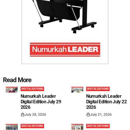
Read More
DIGITAL EDITIONS
DIGITAL EDITIONS
Numurkah Leader
Numurkah Leader
Digital Edition July 29
Digital Edition July 22
2026
2026
July 28, 2026
July 21, 2026
DIGITAL EDITIONS
DIGITAL EDITIONS