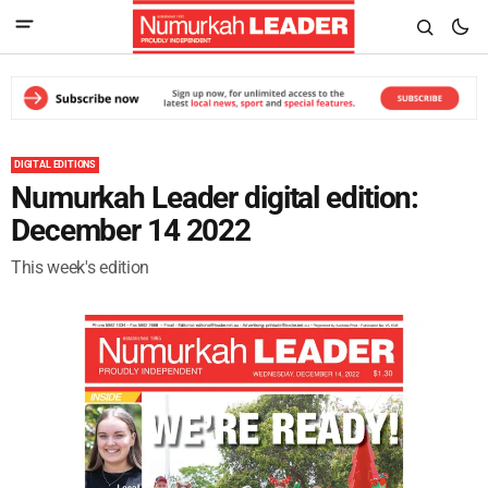
DIGITAL EDITIONS
Numurkah Leader digital edition:
December 14 2022
This week's edition