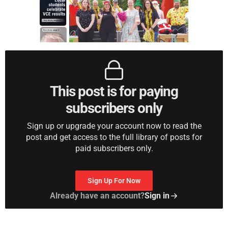
This post is for paying
subscribers only
Sign up or upgrade your account now to read the
post and get access to the full library of posts for
paid subscribers only.
Sign Up For Now
Already have an account?
Sign in