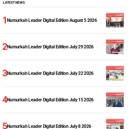
LATEST NEWS
Numurkah Leader Digital Edition August 5 2026
Numurkah Leader Digital Edition July 29 2026
Numurkah Leader Digital Edition July 22 2026
Numurkah Leader Digital Edition July 15 2026
Numurkah Leader Digital Edition July 8 2026