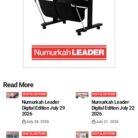
Read More
DIGITAL EDITIONS
DIGITAL EDITIONS
Numurkah Leader
Numurkah Leader
Digital Edition July 29
Digital Edition July 22
2026
2026
July 28, 2026
July 21, 2026
DIGITAL EDITIONS
DIGITAL EDITIONS