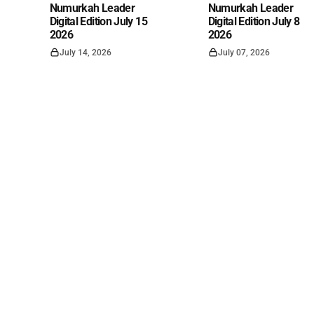
Numurkah Leader
Numurkah Leader
Digital Edition July 15
Digital Edition July 8
2026
2026
July 14, 2026
July 07, 2026