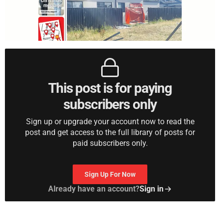
This post is for paying
subscribers only
Sign up or upgrade your account now to read the
post and get access to the full library of posts for
paid subscribers only.
Sign Up For Now
Already have an account?
Sign in