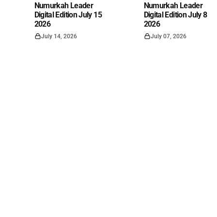
Numurkah Leader
Numurkah Leader
Digital Edition July 15
Digital Edition July 8
2026
2026
July 14, 2026
July 07, 2026