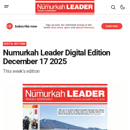
DIGITAL EDITIONS
Numurkah Leader Digital Edition
December 17 2025
This week's edition