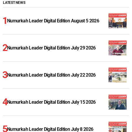
LATEST NEWS
Numurkah Leader Digital Edition August 5 2026
Numurkah Leader Digital Edition July 29 2026
Numurkah Leader Digital Edition July 22 2026
Numurkah Leader Digital Edition July 15 2026
Numurkah Leader Digital Edition July 8 2026