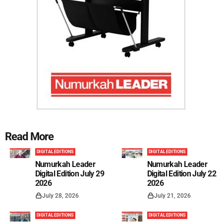
Read More
DIGITAL EDITIONS
DIGITAL EDITIONS
Numurkah Leader
Numurkah Leader
Digital Edition July 29
Digital Edition July 22
2026
2026
July 28, 2026
July 21, 2026
DIGITAL EDITIONS
DIGITAL EDITIONS