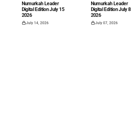
Numurkah Leader
Numurkah Leader
Digital Edition July 15
Digital Edition July 8
2026
2026
July 14, 2026
July 07, 2026