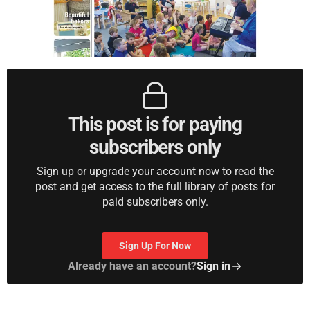
This post is for paying
subscribers only
Sign up or upgrade your account now to read the
post and get access to the full library of posts for
paid subscribers only.
Sign Up For Now
Already have an account?
Sign in