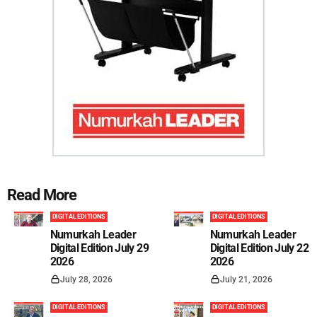
Read More
DIGITAL EDITIONS
DIGITAL EDITIONS
Numurkah Leader
Numurkah Leader
Digital Edition July 29
Digital Edition July 22
2026
2026
July 28, 2026
July 21, 2026
DIGITAL EDITIONS
DIGITAL EDITIONS