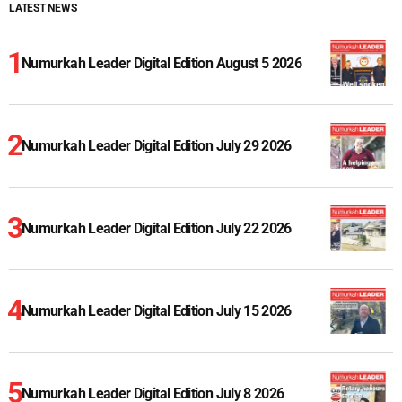
LATEST NEWS
Numurkah Leader Digital Edition August 5 2026
Numurkah Leader Digital Edition July 29 2026
Numurkah Leader Digital Edition July 22 2026
Numurkah Leader Digital Edition July 15 2026
Numurkah Leader Digital Edition July 8 2026