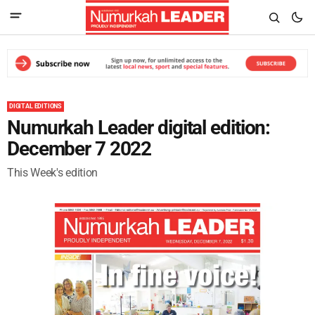
DIGITAL EDITIONS
Numurkah Leader digital edition:
December 7 2022
This Week's edition