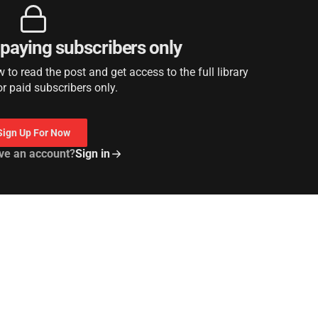
r paying subscribers only
to read the post and get access to the full library
or paid subscribers only.
Sign Up For Now
ve an account?
Sign in