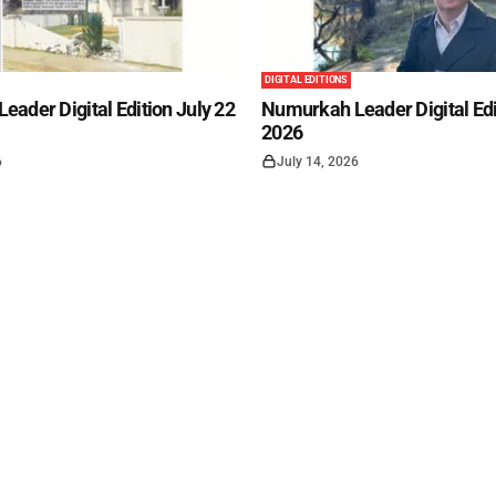
DIGITAL EDITIONS
ader Digital Edition July 22
Numurkah Leader Digital Edi
2026
6
July 14, 2026