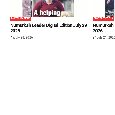
DIGITAL EDITIONS
DIGITAL EDITIONS
Numurkah Leader Digital Edition July 29
Numurkah Le
2026
2026
July 28, 2026
July 21, 202