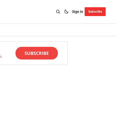
Sign In
Subscribe