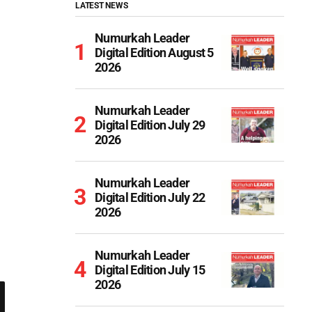
LATEST NEWS
Numurkah Leader
Digital Edition August 5
2026
Numurkah Leader
Digital Edition July 29
2026
Numurkah Leader
Digital Edition July 22
2026
Numurkah Leader
Digital Edition July 15
2026