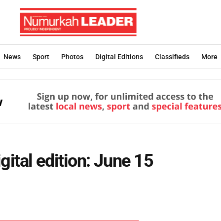
News
Sport
Photos
Digital Editions
Classifieds
More
ital edition: June 15