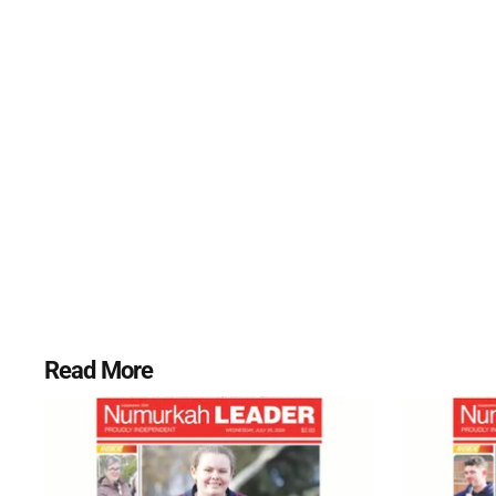
Read More