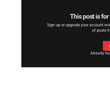
This post is fo
Sign up or upgrade your account now 
of posts f
Already ha