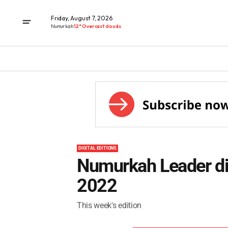
Friday, August 7, 2026
Numurkah
12° Overcast clouds
DIGITAL EDITIONS
Numurkah Leader dig
2022
This week's edition