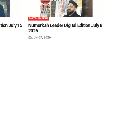
DIGITAL EDITIONS
tion July 15
Numurkah Leader Digital Edition July 8
2026
July 07, 2026