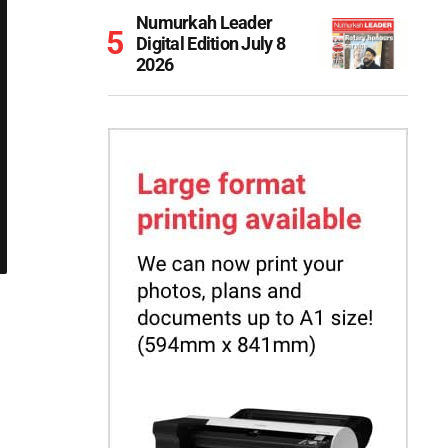
Numurkah Leader
Digital Edition July 8
2026