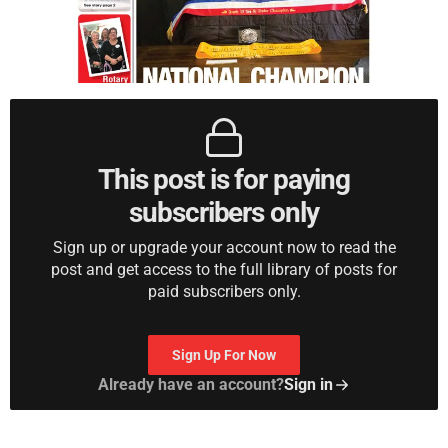
This post is for paying
subscribers only
Sign up or upgrade your account now to read the
post and get access to the full library of posts for
paid subscribers only.
Sign Up For Now
Already have an account?
Sign in