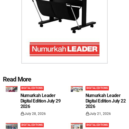
Read More
DIGITAL EDITIONS
DIGITAL EDITIONS
Numurkah Leader
Numurkah Leader
Digital Edition July 29
Digital Edition July 22
2026
2026
July 28, 2026
July 21, 2026
DIGITAL EDITIONS
DIGITAL EDITIONS