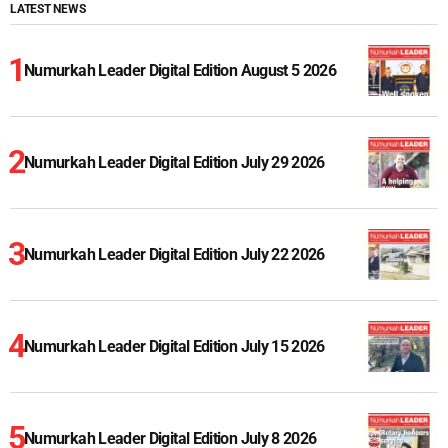
LATEST NEWS
Numurkah Leader Digital Edition August 5 2026
Numurkah Leader Digital Edition July 29 2026
Numurkah Leader Digital Edition July 22 2026
Numurkah Leader Digital Edition July 15 2026
Numurkah Leader Digital Edition July 8 2026