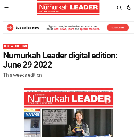
DIGITAL EDITIONS
Numurkah Leader digital edition:
June 29 2022
This week's edition