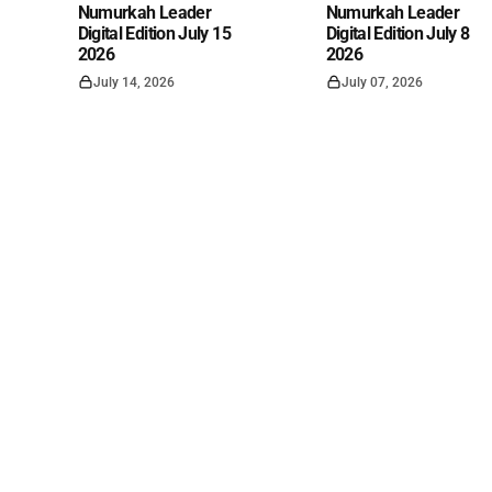
Numurkah Leader
Numurkah Leader
Digital Edition July 15
Digital Edition July 8
2026
2026
July 14, 2026
July 07, 2026