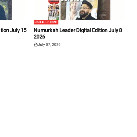
DIGITAL EDITIONS
tion July 15
Numurkah Leader Digital Edition July 8
2026
July 07, 2026