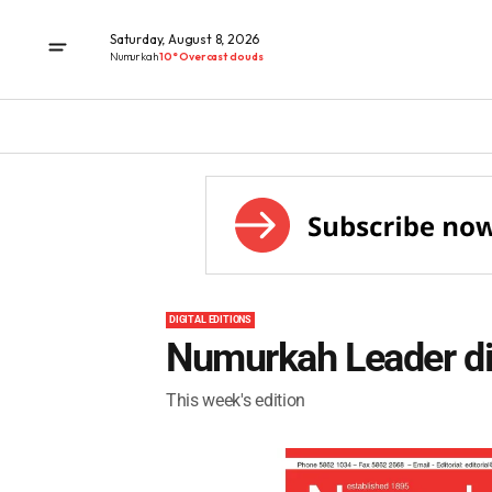
Saturday, August 8, 2026
Numurkah
10° Overcast clouds
DIGITAL EDITIONS
Numurkah Leader dig
This week's edition