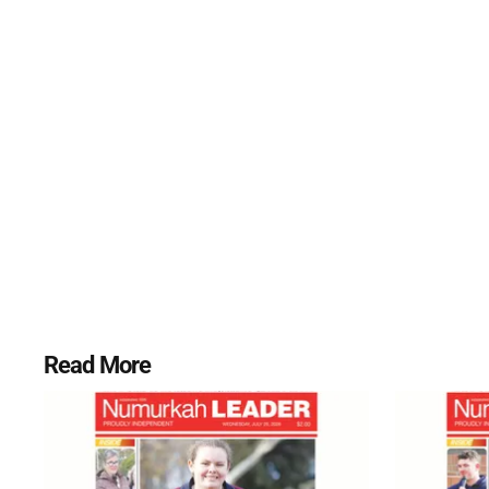
Read More