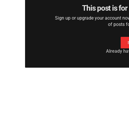
This post is fo
Sign up or upgrade your account now 
of posts f
Already ha