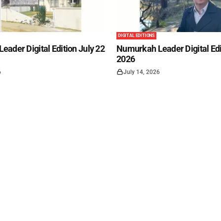
DIGITAL EDITIONS
ader Digital Edition July 22
Numurkah Leader Digital Edi
2026
6
July 14, 2026