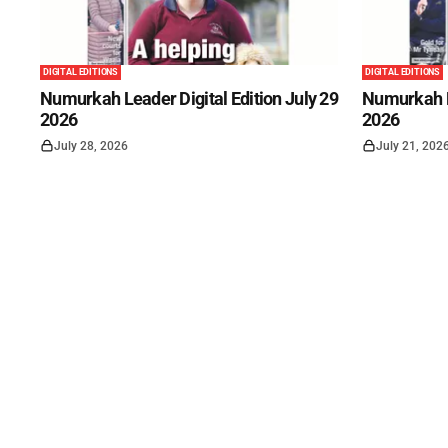
DIGITAL EDITIONS
DIGITAL EDITIONS
Numurkah Leader Digital Edition July 29
Numurkah Le
2026
2026
July 28, 2026
July 21, 202