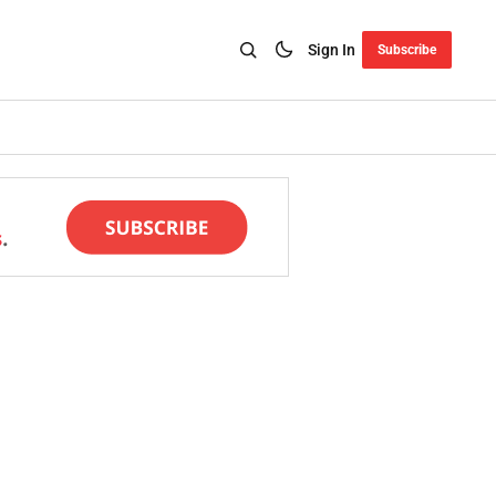
Sign In
Subscribe