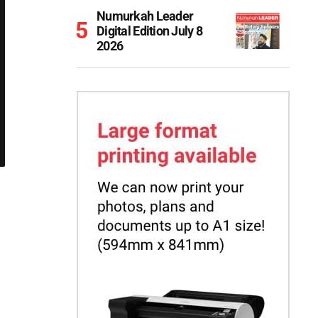
Numurkah Leader
Digital Edition July 8
2026