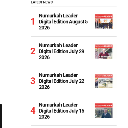
LATEST NEWS
Numurkah Leader
Digital Edition August 5
2026
Numurkah Leader
Digital Edition July 29
2026
Numurkah Leader
Digital Edition July 22
2026
Numurkah Leader
Digital Edition July 15
2026