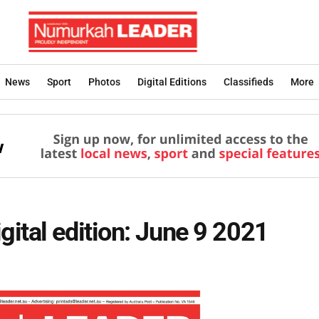
News
Sport
Photos
Digital Editions
Classifieds
More
ital edition: June 9 2021