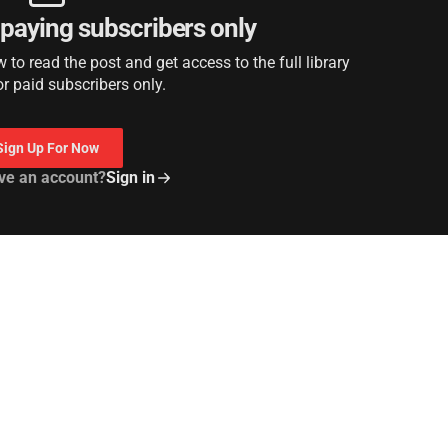
r paying subscribers only
to read the post and get access to the full library
or paid subscribers only.
Sign Up For Now
ve an account?
Sign in