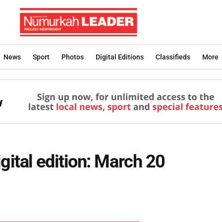
News
Sport
Photos
Digital Editions
Classifieds
More
ital edition: March 20