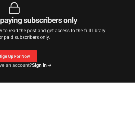
r paying subscribers only
to read the post and get access to the full library
or paid subscribers only.
Sign Up For Now
ve an account?
Sign in