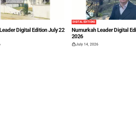
DIGITAL EDITIONS
ader Digital Edition July 22
Numurkah Leader Digital Edi
2026
6
July 14, 2026