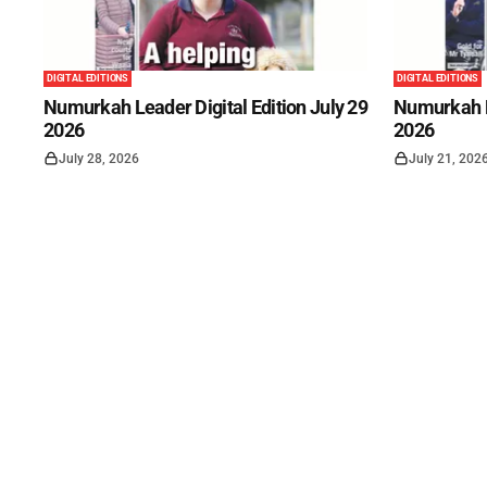
DIGITAL EDITIONS
DIGITAL EDITIONS
Numurkah Leader Digital Edition July 29
Numurkah Le
2026
2026
July 28, 2026
July 21, 202