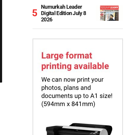
Numurkah Leader
Digital Edition July 8
2026