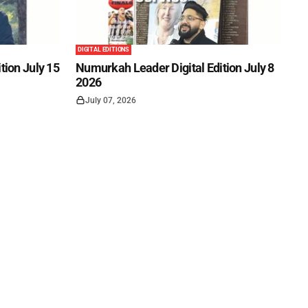
DIGITAL EDITIONS
tion July 15
Numurkah Leader Digital Edition July 8
2026
July 07, 2026