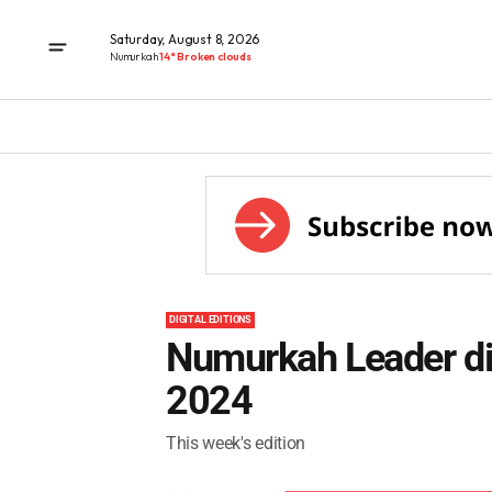
Saturday, August 8, 2026
Numurkah
14° Broken clouds
DIGITAL EDITIONS
Numurkah Leader dig
2024
This week's edition