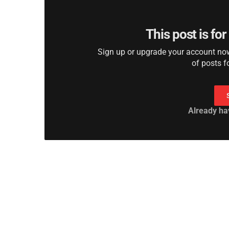
This post is fo
Sign up or upgrade your account now 
of posts f
Already ha