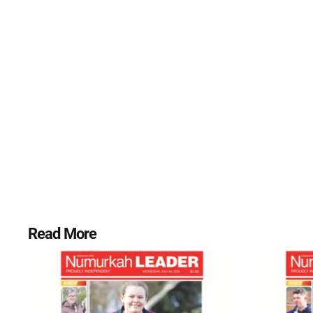
Read More