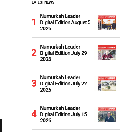
LATEST NEWS
Numurkah Leader
Digital Edition August 5
2026
Numurkah Leader
Digital Edition July 29
2026
Numurkah Leader
Digital Edition July 22
2026
Numurkah Leader
Digital Edition July 15
2026