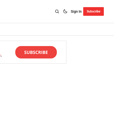
Sign In
Subscribe