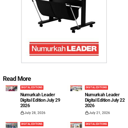
Read More
DIGITAL EDITIONS
DIGITAL EDITIONS
Numurkah Leader
Numurkah Leader
Digital Edition July 29
Digital Edition July 22
2026
2026
July 28, 2026
July 21, 2026
DIGITAL EDITIONS
DIGITAL EDITIONS