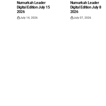
Numurkah Leader
Numurkah Leader
Digital Edition July 15
Digital Edition July 8
2026
2026
July 14, 2026
July 07, 2026