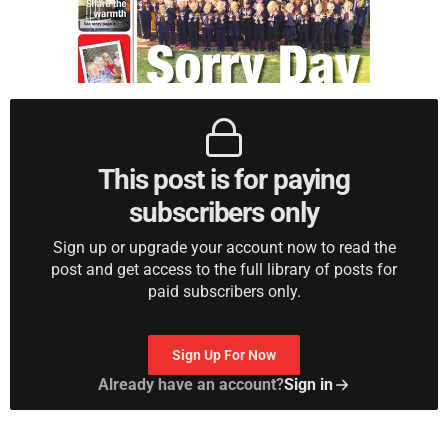
This post is for paying
subscribers only
Sign up or upgrade your account now to read the
post and get access to the full library of posts for
paid subscribers only.
Sign Up For Now
Already have an account?
Sign in