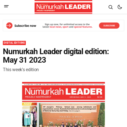
DIGITAL EDITIONS
Numurkah Leader digital edition:
May 31 2023
This week's edition