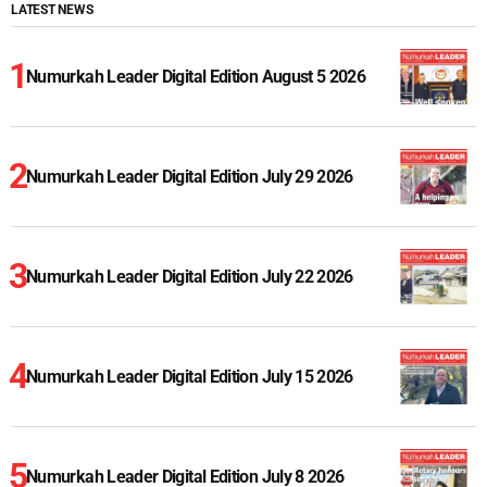
LATEST NEWS
Numurkah Leader Digital Edition August 5 2026
Numurkah Leader Digital Edition July 29 2026
Numurkah Leader Digital Edition July 22 2026
Numurkah Leader Digital Edition July 15 2026
Numurkah Leader Digital Edition July 8 2026