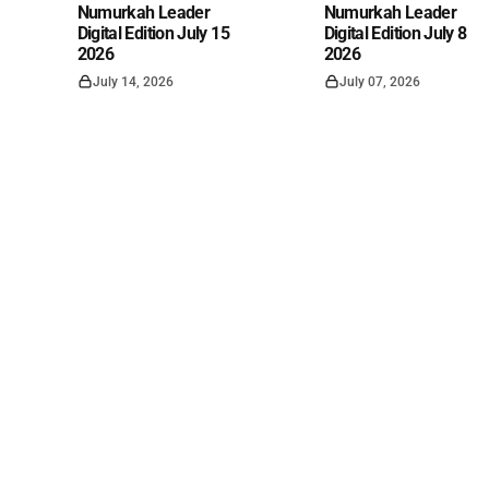
Numurkah Leader
Numurkah Leader
Digital Edition July 15
Digital Edition July 8
2026
2026
July 14, 2026
July 07, 2026