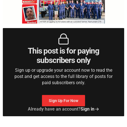
This post is for paying
subscribers only
Sign up or upgrade your account now to read the
post and get access to the full library of posts for
paid subscribers only.
Sign Up For Now
Already have an account?
Sign in