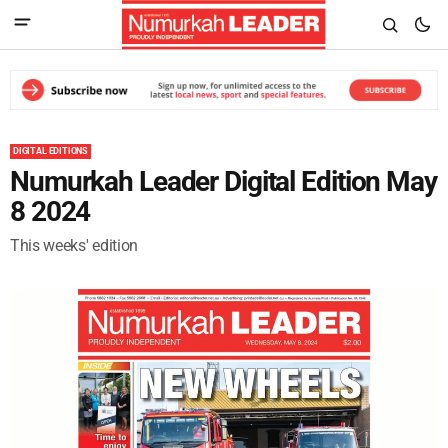
DIGITAL EDITIONS
Numurkah Leader Digital Edition May
8 2024
This weeks' edition