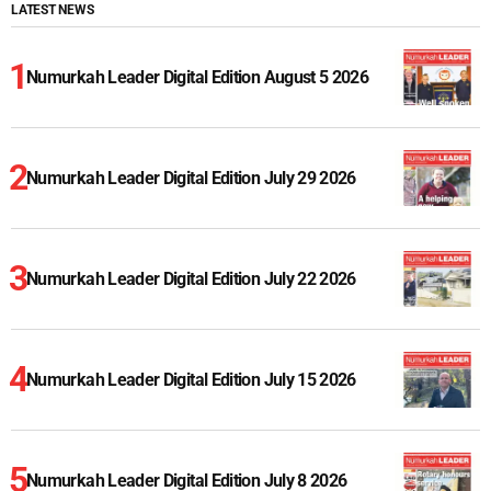
LATEST NEWS
Numurkah Leader Digital Edition August 5 2026
Numurkah Leader Digital Edition July 29 2026
Numurkah Leader Digital Edition July 22 2026
Numurkah Leader Digital Edition July 15 2026
Numurkah Leader Digital Edition July 8 2026