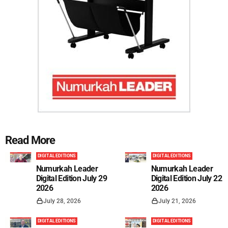
Read More
DIGITAL EDITIONS
DIGITAL EDITIONS
Numurkah Leader
Numurkah Leader
Digital Edition July 29
Digital Edition July 22
2026
2026
July 28, 2026
July 21, 2026
DIGITAL EDITIONS
DIGITAL EDITIONS