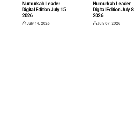
Numurkah Leader
Numurkah Leader
Digital Edition July 15
Digital Edition July 8
2026
2026
July 14, 2026
July 07, 2026