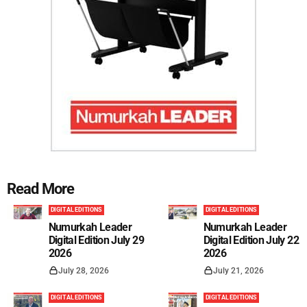
Read More
DIGITAL EDITIONS
DIGITAL EDITIONS
Numurkah Leader
Numurkah Leader
Digital Edition July 29
Digital Edition July 22
2026
2026
July 28, 2026
July 21, 2026
DIGITAL EDITIONS
DIGITAL EDITIONS