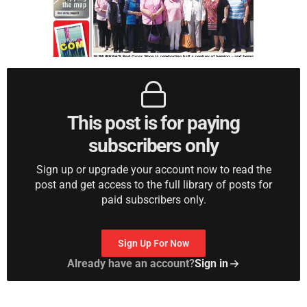
This post is for paying
subscribers only
Sign up or upgrade your account now to read the
post and get access to the full library of posts for
paid subscribers only.
Sign Up For Now
Already have an account?
Sign in