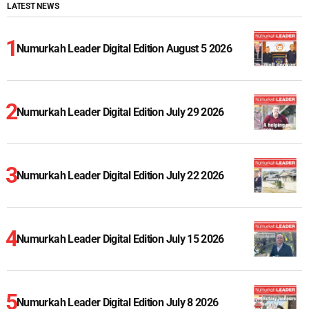
LATEST NEWS
Numurkah Leader Digital Edition August 5 2026
Numurkah Leader Digital Edition July 29 2026
Numurkah Leader Digital Edition July 22 2026
Numurkah Leader Digital Edition July 15 2026
Numurkah Leader Digital Edition July 8 2026