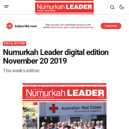
DIGITAL EDITIONS
Numurkah Leader digital edition
November 20 2019
This week's edition