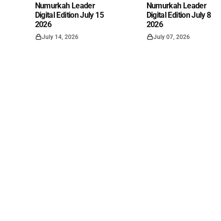
Numurkah Leader
Numurkah Leader
Digital Edition July 15
Digital Edition July 8
2026
2026
July 14, 2026
July 07, 2026