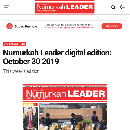
DIGITAL EDITIONS
Numurkah Leader digital edition:
October 30 2019
This week's edition