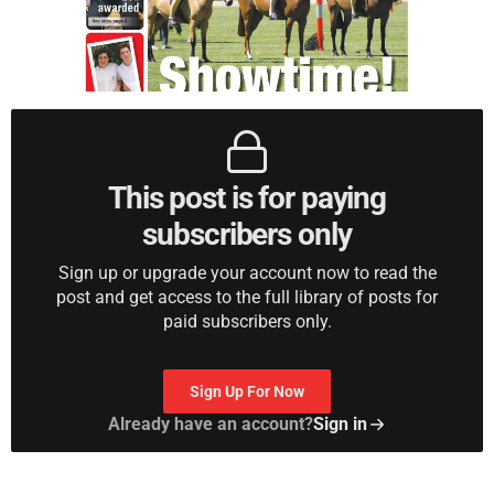
This post is for paying
subscribers only
Sign up or upgrade your account now to read the
post and get access to the full library of posts for
paid subscribers only.
Sign Up For Now
Already have an account?
Sign in