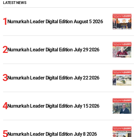
LATEST NEWS
Numurkah Leader Digital Edition August 5 2026
Numurkah Leader Digital Edition July 29 2026
Numurkah Leader Digital Edition July 22 2026
Numurkah Leader Digital Edition July 15 2026
Numurkah Leader Digital Edition July 8 2026