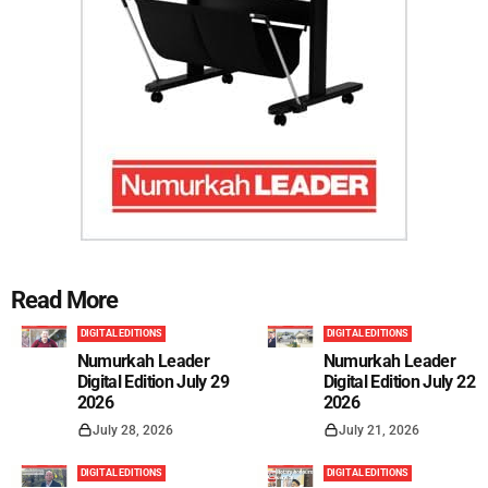
Read More
DIGITAL EDITIONS
DIGITAL EDITIONS
Numurkah Leader
Numurkah Leader
Digital Edition July 29
Digital Edition July 22
2026
2026
July 28, 2026
July 21, 2026
DIGITAL EDITIONS
DIGITAL EDITIONS