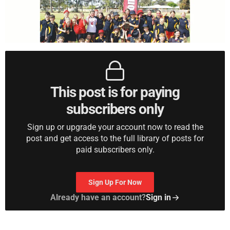
This post is for paying
subscribers only
Sign up or upgrade your account now to read the
post and get access to the full library of posts for
paid subscribers only.
Sign Up For Now
Already have an account?
Sign in