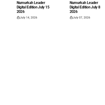
Numurkah Leader
Numurkah Leader
Digital Edition July 15
Digital Edition July 8
2026
2026
July 14, 2026
July 07, 2026