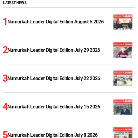
LATEST NEWS
Numurkah Leader Digital Edition August 5 2026
Numurkah Leader Digital Edition July 29 2026
Numurkah Leader Digital Edition July 22 2026
Numurkah Leader Digital Edition July 15 2026
Numurkah Leader Digital Edition July 8 2026