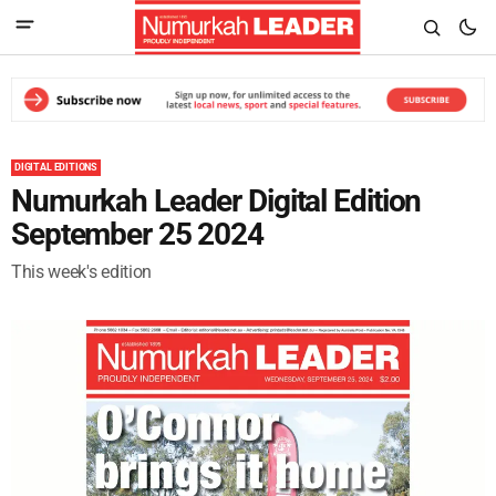
DIGITAL EDITIONS
Numurkah Leader Digital Edition
September 25 2024
This week's edition