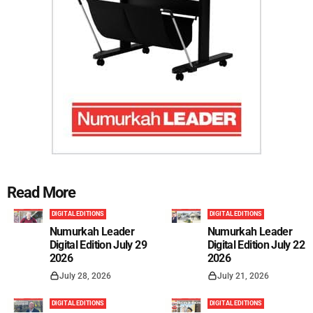
Read More
DIGITAL EDITIONS
DIGITAL EDITIONS
Numurkah Leader
Numurkah Leader
Digital Edition July 29
Digital Edition July 22
2026
2026
July 28, 2026
July 21, 2026
DIGITAL EDITIONS
DIGITAL EDITIONS