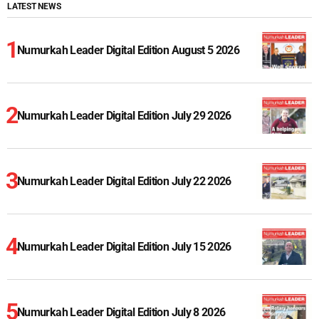
LATEST NEWS
Numurkah Leader Digital Edition August 5 2026
Numurkah Leader Digital Edition July 29 2026
Numurkah Leader Digital Edition July 22 2026
Numurkah Leader Digital Edition July 15 2026
Numurkah Leader Digital Edition July 8 2026