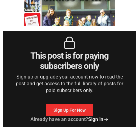
This post is for paying
subscribers only
Sign up or upgrade your account now to read the
post and get access to the full library of posts for
paid subscribers only.
Sign Up For Now
Already have an account?
Sign in