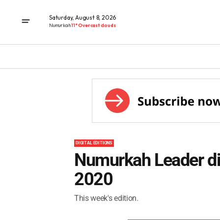
Saturday, August 8, 2026
Numurkah
11° Overcast clouds
DIGITAL EDITIONS
Numurkah Leader dig
2020
This week's edition.