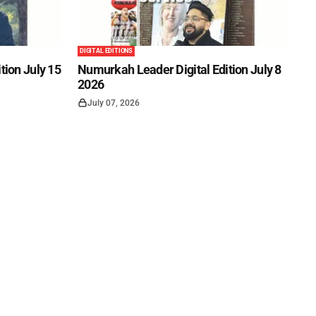
DIGITAL EDITIONS
tion July 15
Numurkah Leader Digital Edition July 8
2026
July 07, 2026