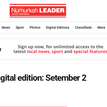
News
Sport
Photos
Digital Editions
Classifieds
More
ital edition: Setember 2