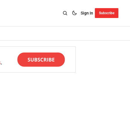
Sign In
Subscribe