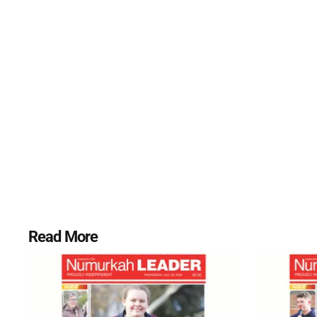
Read More