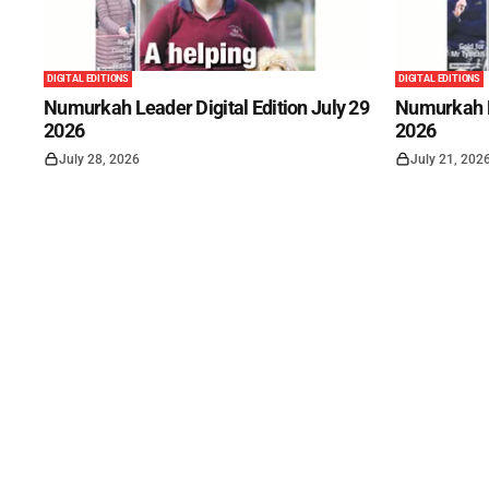
DIGITAL EDITIONS
DIGITAL EDITIONS
Numurkah Leader Digital Edition July 29
Numurkah Le
2026
2026
July 28, 2026
July 21, 202