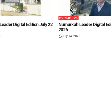
DIGITAL EDITIONS
ader Digital Edition July 22
Numurkah Leader Digital Edi
2026
6
July 14, 2026