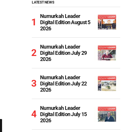
LATEST NEWS
Numurkah Leader
Digital Edition August 5
2026
Numurkah Leader
Digital Edition July 29
2026
Numurkah Leader
Digital Edition July 22
2026
Numurkah Leader
Digital Edition July 15
2026