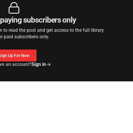
r paying subscribers only
to read the post and get access to the full library
or paid subscribers only.
Sign Up For Now
ve an account?
Sign in