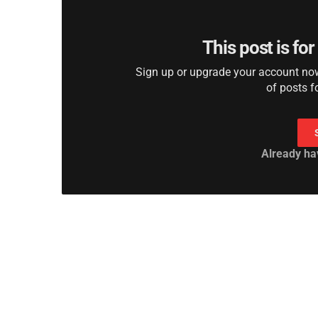
This post is fo
Sign up or upgrade your account now 
of posts f
Already ha