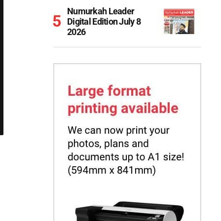
Numurkah Leader
Digital Edition July 8
2026