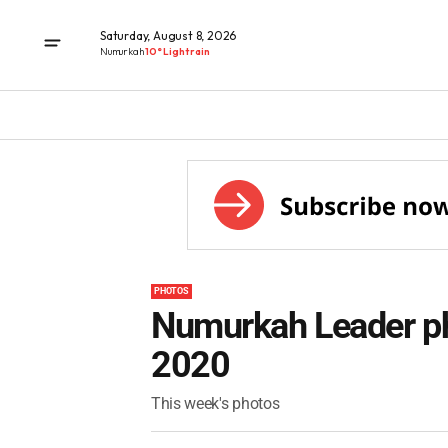
Saturday, August 8, 2026
Numurkah
10° Light rain
PHOTOS
Numurkah Leader ph
2020
This week's photos