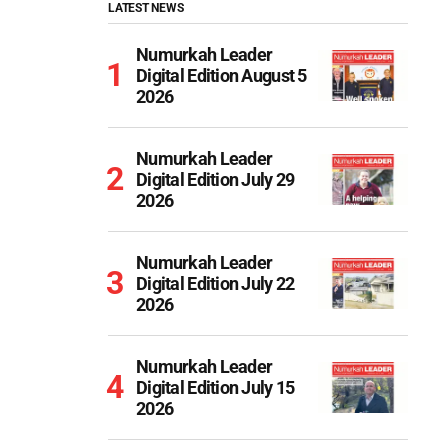
LATEST NEWS
Numurkah Leader
Digital Edition August 5
2026
Numurkah Leader
Digital Edition July 29
2026
Numurkah Leader
Digital Edition July 22
2026
Numurkah Leader
Digital Edition July 15
2026