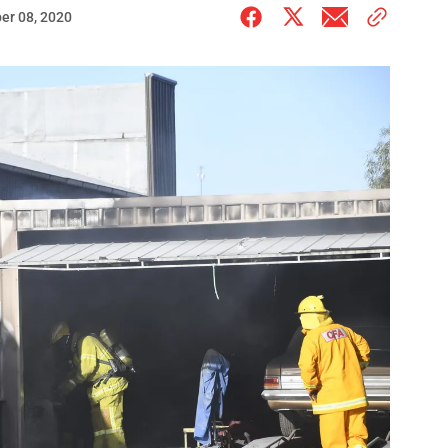
er 08, 2020