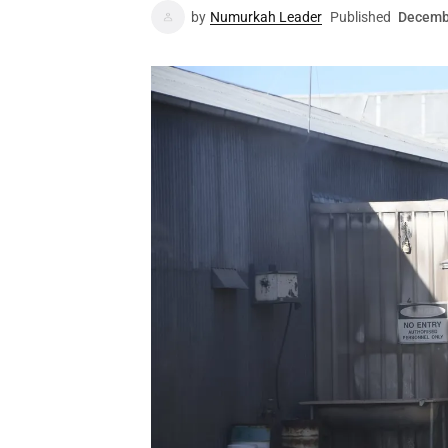
by
Numurkah Leader
Published
Decemb