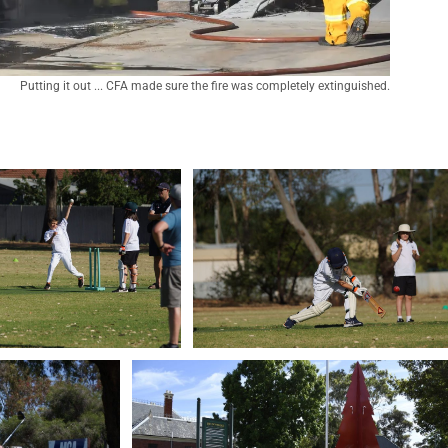
Putting it out ... CFA made sure the fire was completely extinguished.