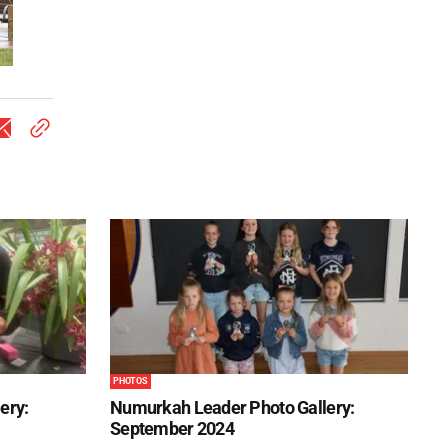
PHOTOS
ery:
Numurkah Leader Photo Gallery:
September 2024