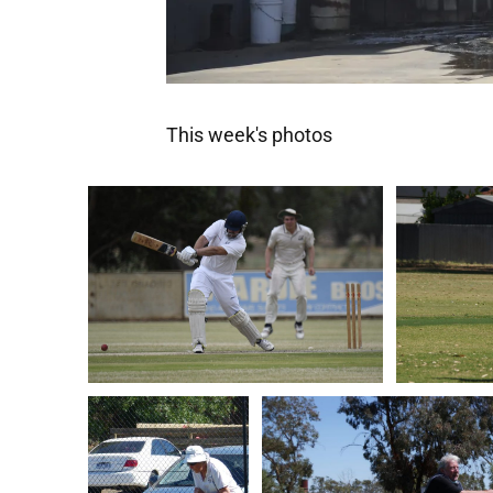
This week's photos