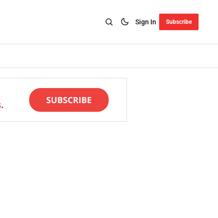
Sign In
Subscribe