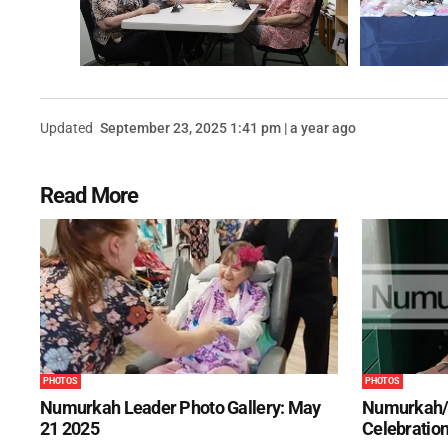
Updated
September 23, 2025 1:41 pm | a year ago
Read More
PHOTOS
PHOTOS
Numurkah Leader Photo Gallery: May
Numurkah/
21 2025
Celebration