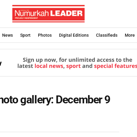
News
Sport
Photos
Digital Editions
Classifieds
More
oto gallery: December 9