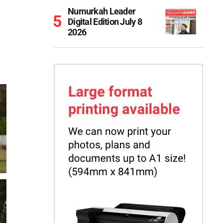
Numurkah Leader
Digital Edition July 8
2026