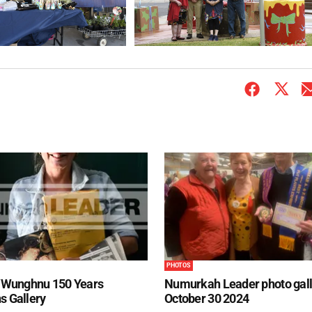
PHOTOS
Wunghnu 150 Years
Numurkah Leader photo gall
s Gallery
October 30 2024