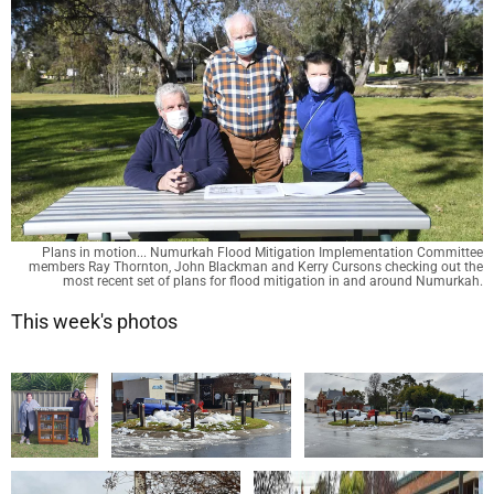
Plans in motion... Numurkah Flood Mitigation Implementation Committee
members Ray Thornton, John Blackman and Kerry Cursons checking out the
most recent set of plans for flood mitigation in and around Numurkah.
This week's photos