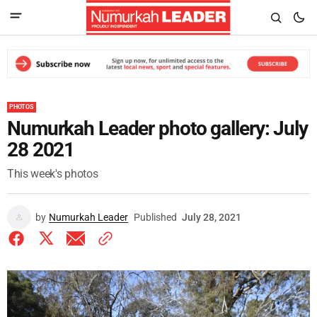
PHOTOS
Numurkah Leader photo gallery: July
28 2021
This week's photos
by
Numurkah Leader
Published
July 28, 2021