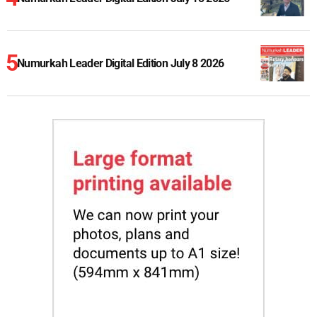
Numurkah Leader Digital Edition July 8 2026