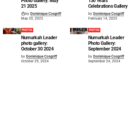
Photo Gallery: May
150 Years
21 2025
Celebrations Gallery
by
Dominique Cosgriff
by
Dominique Cosgriff
May 20, 2025
February 14, 2025
PHOTOS
PHOTOS
Numurkah Leader
Numurkah Leader
photo gallery:
Photo Gallery:
October 30 2024
September 2024
by
Dominique Cosgriff
by
Dominique Cosgriff
October 29, 2024
September 24, 2024