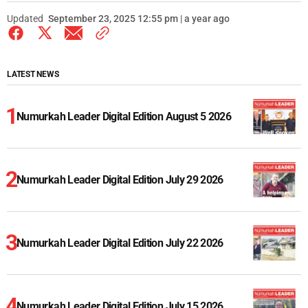
Updated
September 23, 2025 12:55 pm | a year ago
LATEST NEWS
Numurkah Leader Digital Edition August 5 2026
Numurkah Leader Digital Edition July 29 2026
Numurkah Leader Digital Edition July 22 2026
Numurkah Leader Digital Edition July 15 2026