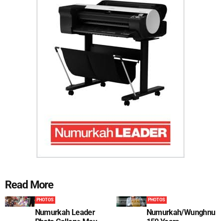
Read More
PHOTOS
PHOTOS
Numurkah Leader
Numurkah/Wunghnu