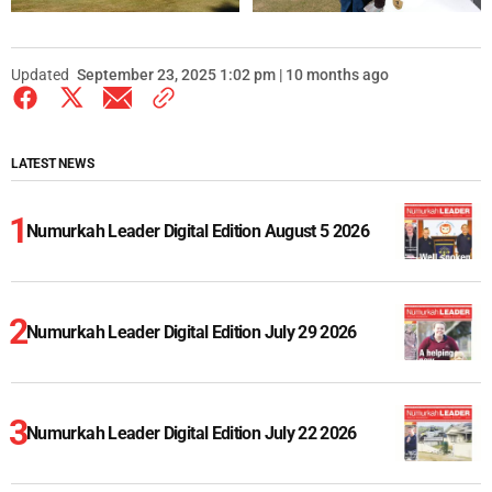
Updated
September 23, 2025 1:02 pm | 10 months ago
LATEST NEWS
Numurkah Leader Digital Edition August 5 2026
Numurkah Leader Digital Edition July 29 2026
Numurkah Leader Digital Edition July 22 2026