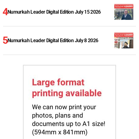
Numurkah Leader Digital Edition July 15 2026
Numurkah Leader Digital Edition July 8 2026