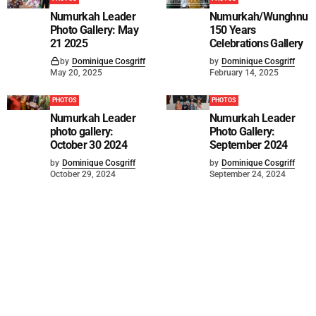
Numurkah Leader
Numurkah/Wunghnu
Photo Gallery: May
150 Years
21 2025
Celebrations Gallery
by
Dominique Cosgriff
by
Dominique Cosgriff
May 20, 2025
February 14, 2025
PHOTOS
PHOTOS
Numurkah Leader
Numurkah Leader
photo gallery:
Photo Gallery:
October 30 2024
September 2024
by
Dominique Cosgriff
by
Dominique Cosgriff
October 29, 2024
September 24, 2024