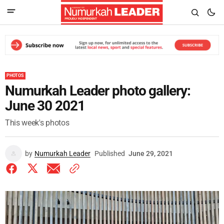
PHOTOS
Numurkah Leader photo gallery:
June 30 2021
This week's photos
by
Numurkah Leader
Published
June 29, 2021