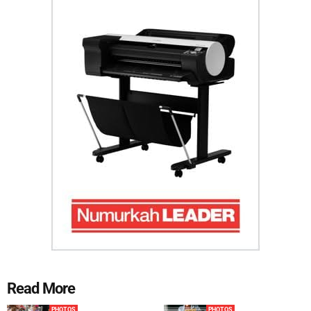
Read More
PHOTOS
PHOTOS