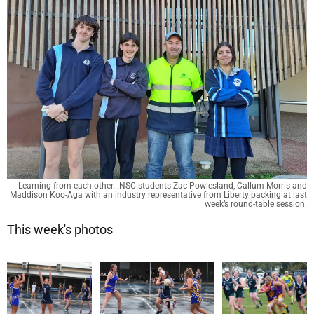
Learning from each other...NSC students Zac Powlesland, Callum Morris and
Maddison Koo-Aga with an industry representative from Liberty packing at last
week’s round-table session.
This week's photos