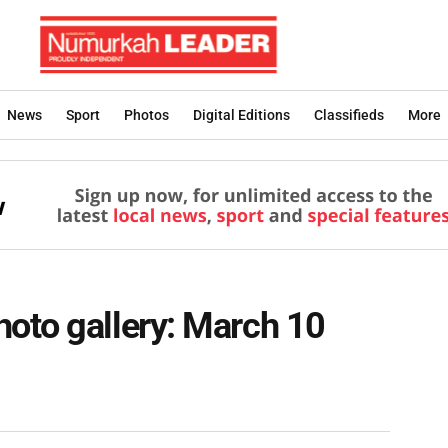
News
Sport
Photos
Digital Editions
Classifieds
More
oto gallery: March 10