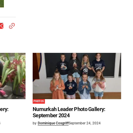
PHOTOS
ery:
Numurkah Leader Photo Gallery:
September 2024
4
by
Dominique Cosgriff
September 24, 2024