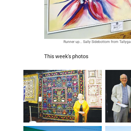
Runner up... Sally Sidebottom from Tallygar
This week's photos