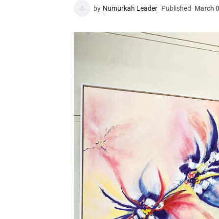
by
Numurkah Leader
Published
March 0