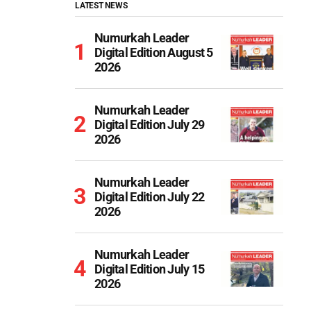
LATEST NEWS
Numurkah Leader
Digital Edition August 5
2026
Numurkah Leader
Digital Edition July 29
2026
Numurkah Leader
Digital Edition July 22
2026
Numurkah Leader
Digital Edition July 15
2026