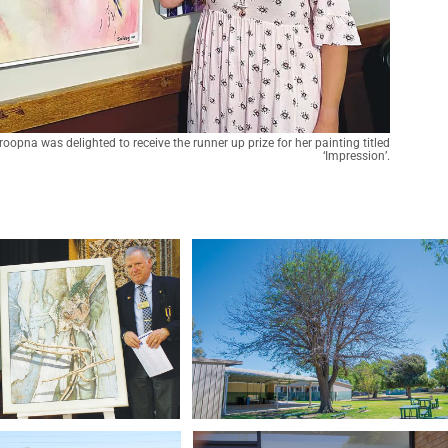
oopna was delighted to receive the runner up prize for her painting titled
‘Impression’.