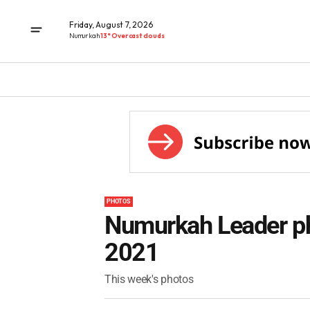
Friday, August 7, 2026
Numurkah
13° Overcast clouds
PHOTOS
Numurkah Leader ph
2021
This week's photos