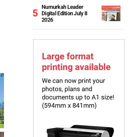
Numurkah Leader
Digital Edition July 8
2026