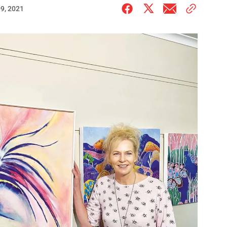
9, 2021