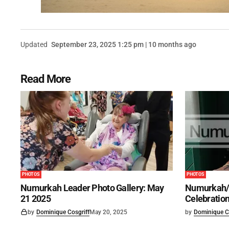
Updated
September 23, 2025 1:25 pm | 10 months ago
Read More
PHOTOS
PHOTOS
Numurkah Leader Photo Gallery: May
Numurkah/
21 2025
Celebration
by
Dominique Cosgriff
May 20, 2025
by
Dominique C