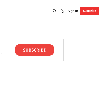
Sign In
Subscribe