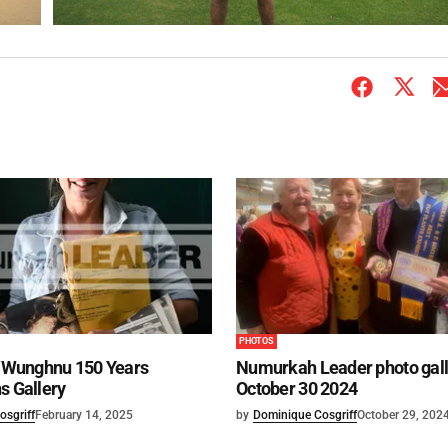
PHOTOS
Wunghnu 150 Years
Numurkah Leader photo gall
s Gallery
October 30 2024
osgriff
February 14, 2025
by
Dominique Cosgriff
October 29, 202