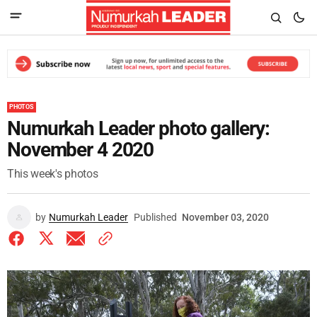
PHOTOS
Numurkah Leader photo gallery:
November 4 2020
This week's photos
by
Numurkah Leader
Published
November 03, 2020