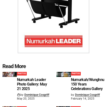
Read More
PHOTOS
PHOTOS
Numurkah Leader
Numurkah/Wunghnu
Photo Gallery: May
150 Years
21 2025
Celebrations Gallery
by
Dominique Cosgriff
by
Dominique Cosgriff
May 20, 2025
February 14, 2025