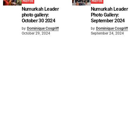
PHOTOS
PHOTOS
Numurkah Leader
Numurkah Leader
photo gallery:
Photo Gallery:
October 30 2024
September 2024
by
Dominique Cosgriff
by
Dominique Cosgriff
October 29, 2024
September 24, 2024