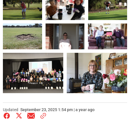
Updated
September 23, 2025 1:54 pm | a year ago