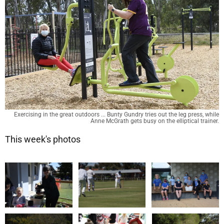
Exercising in the great outdoors ... Bunty Gundry tries out the leg press, while
Anne McGrath gets busy on the elliptical trainer.
This week's photos