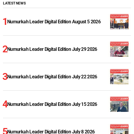
LATEST NEWS
Numurkah Leader Digital Edition August 5 2026
Numurkah Leader Digital Edition July 29 2026
Numurkah Leader Digital Edition July 22 2026
Numurkah Leader Digital Edition July 15 2026
Numurkah Leader Digital Edition July 8 2026