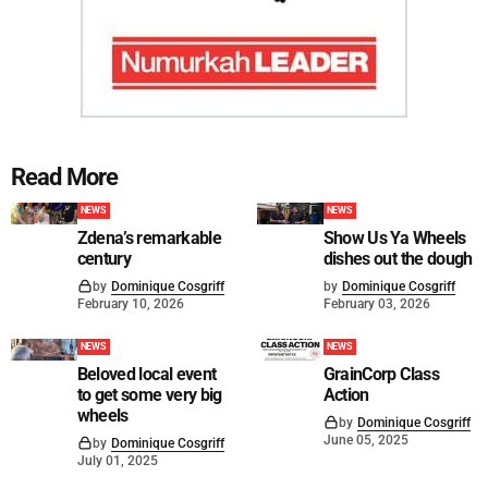
Read More
NEWS
NEWS
Zdena’s remarkable
Show Us Ya Wheels
century
dishes out the dough
by
Dominique Cosgriff
by
Dominique Cosgriff
February 10, 2026
February 03, 2026
NEWS
NEWS
Beloved local event
GrainCorp Class
to get some very big
Action
wheels
by
Dominique Cosgriff
June 05, 2025
by
Dominique Cosgriff
July 01, 2025