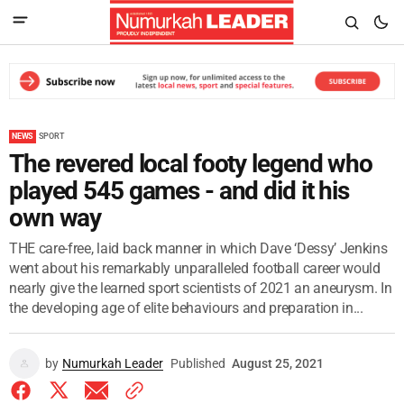
NEWS
SPORT
The revered local footy legend who
played 545 games - and did it his
own way
THE care-free, laid back manner in which Dave ‘Dessy’ Jenkins
went about his remarkably unparalleled football career would
nearly give the learned sport scientists of 2021 an aneurysm. In
the developing age of elite behaviours and preparation in...
by
Numurkah Leader
Published
August 25, 2021