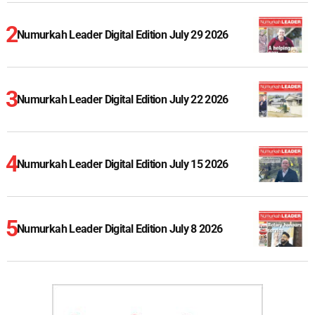
Numurkah Leader Digital Edition July 29 2026
Numurkah Leader Digital Edition July 22 2026
Numurkah Leader Digital Edition July 15 2026
Numurkah Leader Digital Edition July 8 2026