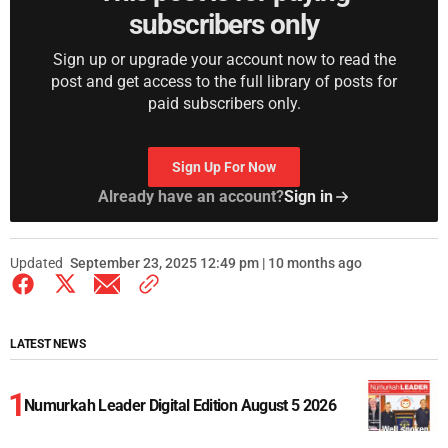
subscribers only
Sign up or upgrade your account now to read the
post and get access to the full library of posts for
paid subscribers only.
Sign Up For Now
Already have an account?
Sign in
Updated
September 23, 2025 12:49 pm | 10 months ago
LATEST NEWS
Numurkah Leader Digital Edition August 5 2026