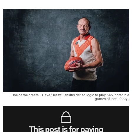
One of the greats... Dave ‘Dessy’ Jenkins defied logic to play 545 incredible
games of local footy.
This post is for paying