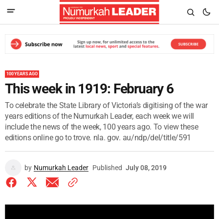
100 YEARS AGO
This week in 1919: February 6
To celebrate the State Library of Victoria’s digitising of the war
years editions of the Numurkah Leader, each week we will
include the news of the week, 100 years ago. To view these
editions online go to trove. nla. gov. au/ndp/del/title/591
by
Numurkah Leader
Published
July 08, 2019