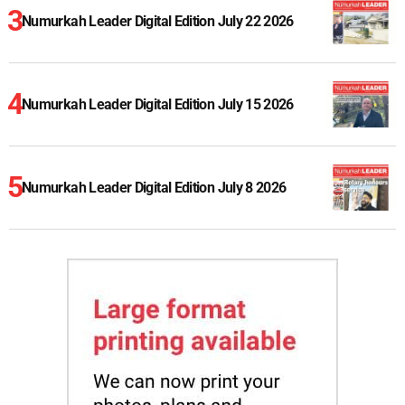
Numurkah Leader Digital Edition July 22 2026
Numurkah Leader Digital Edition July 15 2026
Numurkah Leader Digital Edition July 8 2026