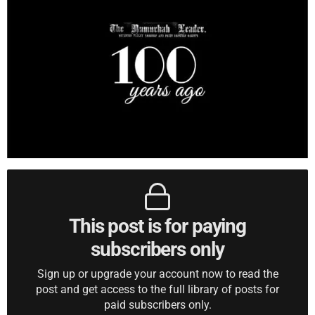
This post is for paying
subscribers only
Sign up or upgrade your account now to read the
post and get access to the full library of posts for
paid subscribers only.