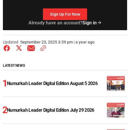
Sign Up For Now
Already have an account?
Sign in
Updated
September 23, 2025 3:59 pm | a year ago
LATEST NEWS
Numurkah Leader Digital Edition August 5 2026
Numurkah Leader Digital Edition July 29 2026