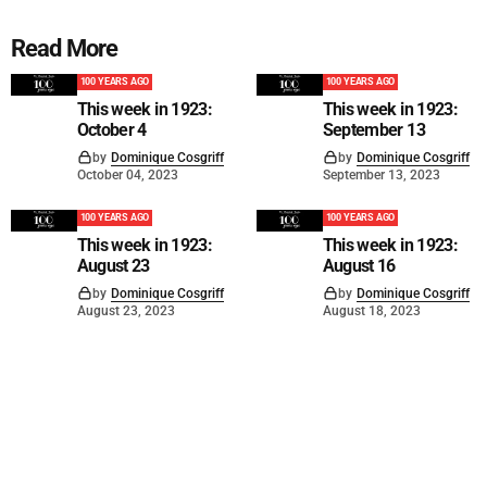
Read More
100 YEARS AGO
100 YEARS AGO
This week in 1923:
This week in 1923:
October 4
September 13
by
Dominique Cosgriff
by
Dominique Cosgriff
October 04, 2023
September 13, 2023
100 YEARS AGO
100 YEARS AGO
This week in 1923:
This week in 1923:
August 23
August 16
by
Dominique Cosgriff
by
Dominique Cosgriff
August 23, 2023
August 18, 2023