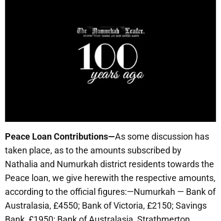
Peace Loan Contributions—
As some discussion has
taken place, as to the amounts subscribed by
Nathalia and Numurkah district residents towards the
Peace loan, we give herewith the respective amounts,
according to the official figures:—Numurkah — Bank of
Australasia, £4550; Bank of Victoria, £2150; Savings
Bank, £1950: Bank of Australasia, Strathmerton.