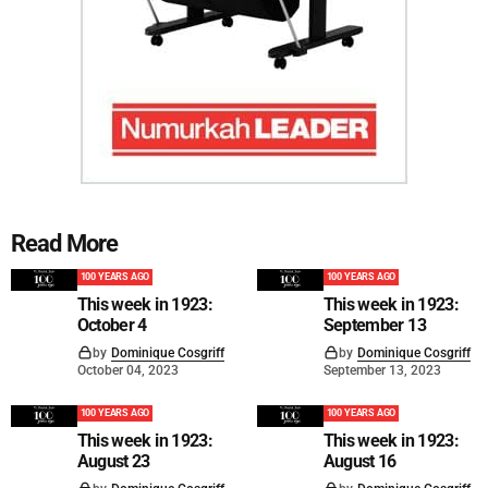
Read More
100 YEARS AGO
100 YEARS AGO
This week in 1923:
This week in 1923:
October 4
September 13
by
Dominique Cosgriff
by
Dominique Cosgriff
October 04, 2023
September 13, 2023
100 YEARS AGO
100 YEARS AGO
This week in 1923:
This week in 1923:
August 23
August 16