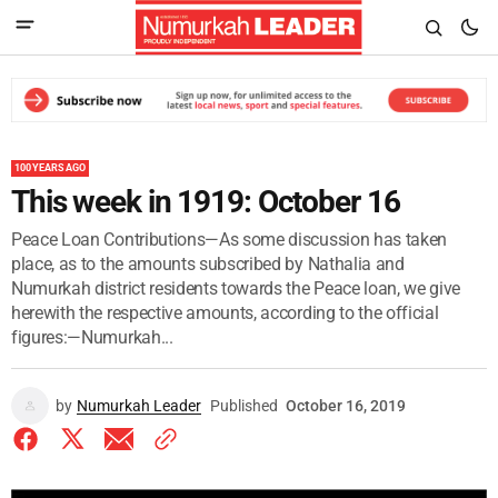
100 YEARS AGO
This week in 1919: October 16
Peace Loan Contributions—As some discussion has taken
place, as to the amounts subscribed by Nathalia and
Numurkah district residents towards the Peace loan, we give
herewith the respective amounts, according to the official
figures:—Numurkah...
by
Numurkah Leader
Published
October 16, 2019