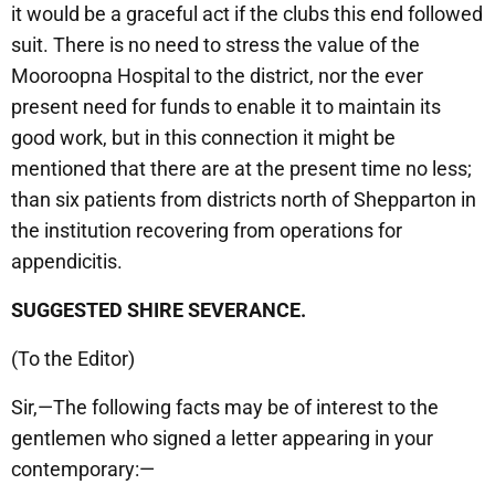
it would be a graceful act if the clubs this end followed
suit. There is no need to stress the value of the
Mooroopna Hospital to the district, nor the ever
present need for funds to enable it to maintain its
good work, but in this connection it might be
mentioned that there are at the present time no less;
than six patients from districts north of Shepparton in
the institution recovering from operations for
appendicitis.
SUGGESTED SHIRE SEVERANCE.
(To the Editor)
Sir,—The following facts may be of interest to the
gentlemen who signed a letter appearing in your
contemporary:—