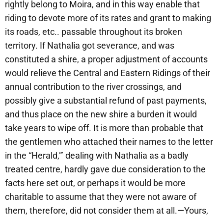
rightly belong to Moira, and in this way enable that
riding to devote more of its rates and grant to making
its roads, etc.. passable throughout its broken
territory. If Nathalia got severance, and was
constituted a shire, a proper adjustment of accounts
would relieve the Central and Eastern Ridings of their
annual contribution to the river crossings, and
possibly give a substantial refund of past payments,
and thus place on the new shire a burden it would
take years to wipe off. It is more than probable that
the gentlemen who attached their names to the letter
in the “Herald,”’ dealing with Nathalia as a badly
treated centre, hardly gave due consideration to the
facts here set out, or perhaps it would be more
charitable to assume that they were not aware of
them, therefore, did not consider them at all.—Yours,