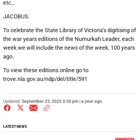
etc.,
JACOBUS.
To celebrate the State Library of Victoria’s digitising of
the war years editions of the Numurkah Leader, each
week we will include the news of the week, 100 years
ago.
To view these editions online go to
trove.nla.gov.au/ndp/del/title/591
Updated
September 23, 2025 3:30 pm | a year ago
LATEST NEWS