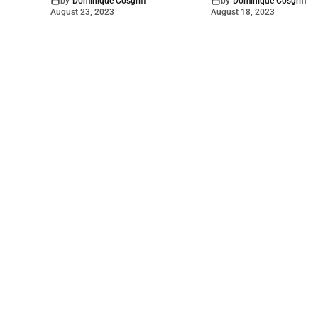
by
Dominique Cosgriff
by
Dominique Cosgriff
August 23, 2023
August 18, 2023
©
2026
Numurkah Leader
. Powered by
Mediality Spirit
.