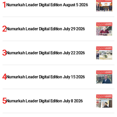
Numurkah Leader Digital Edition August 5 2026
Numurkah Leader Digital Edition July 29 2026
Numurkah Leader Digital Edition July 22 2026
Numurkah Leader Digital Edition July 15 2026
Numurkah Leader Digital Edition July 8 2026