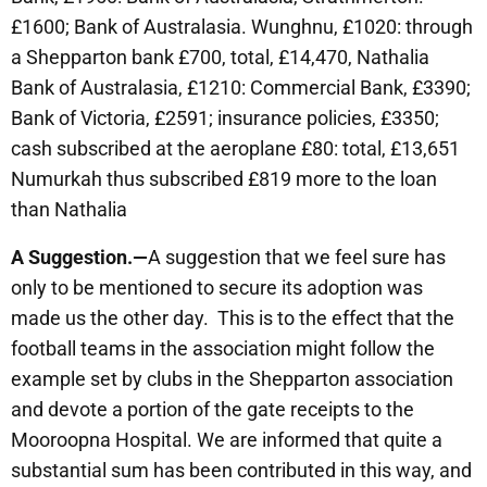
£1600; Bank of Australasia. Wunghnu, £1020: through
a Shepparton bank £700, total, £14,470, Nathalia
Bank of Australasia, £1210: Commercial Bank, £3390;
Bank of Victoria, £2591; insurance policies, £3350;
cash subscribed at the aeroplane £80: total, £13,651
Numurkah thus subscribed £819 more to the loan
than Nathalia
A Suggestion.—
A suggestion that we feel sure has
only to be mentioned to secure its adoption was
made us the other day. This is to the effect that the
football teams in the association might follow the
example set by clubs in the Shepparton association
and devote a portion of the gate receipts to the
Mooroopna Hospital. We are informed that quite a
substantial sum has been contributed in this way, and