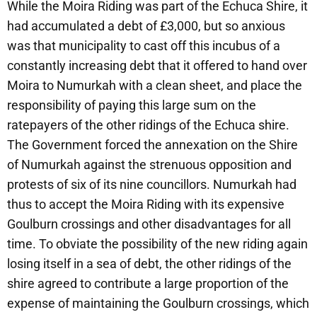
While the Moira Riding was part of the Echuca Shire, it
had accumulated a debt of £3,000, but so anxious
was that municipality to cast off this incubus of a
constantly increasing debt that it offered to hand over
Moira to Numurkah with a clean sheet, and place the
responsibility of paying this large sum on the
ratepayers of the other ridings of the Echuca shire.
The Government forced the annexation on the Shire
of Numurkah against the strenuous opposition and
protests of six of its nine councillors. Numurkah had
thus to accept the Moira Riding with its expensive
Goulburn crossings and other disadvantages for all
time. To obviate the possibility of the new riding again
losing itself in a sea of debt, the other ridings of the
shire agreed to contribute a large proportion of the
expense of maintaining the Goulburn crossings, which