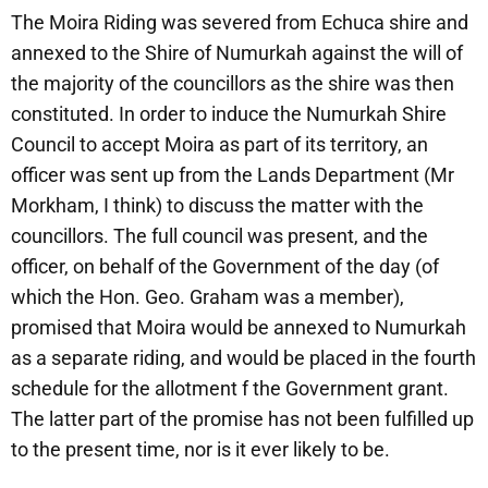
The Moira Riding was severed from Echuca shire and
annexed to the Shire of Numurkah against the will of
the majority of the councillors as the shire was then
constituted. In order to induce the Numurkah Shire
Council to accept Moira as part of its territory, an
officer was sent up from the Lands Department (Mr
Morkham, I think) to discuss the matter with the
councillors. The full council was present, and the
officer, on behalf of the Government of the day (of
which the Hon. Geo. Graham was a member),
promised that Moira would be annexed to Numurkah
as a separate riding, and would be placed in the fourth
schedule for the allotment f the Government grant.
The latter part of the promise has not been fulfilled up
to the present time, nor is it ever likely to be.