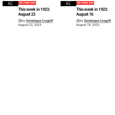
100 YEARS AGO
100 YEARS AGO
This week in 1923:
This week in 1923:
August 23
August 16
by
Dominique Cosgriff
by
Dominique Cosgriff
August 23, 2023
August 18, 2023