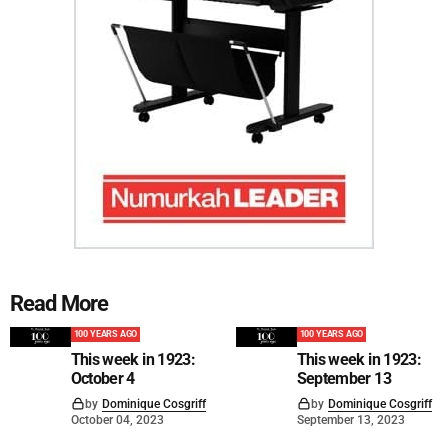
Read More
100 YEARS AGO
100 YEARS AGO
This week in 1923:
This week in 1923:
October 4
September 13
by
Dominique Cosgriff
by
Dominique Cosgriff
October 04, 2023
September 13, 2023