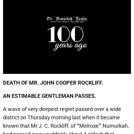
DEATH OF MR. JOHN COOPER ROCKLIFF.
AN ESTIMABLE GENTLEMAN PASSES.
A wave of very deepest regret passed over a wide
district on Thursday morning last when it became
known that Mr J. C. Rockliff, of “’Melrose”’ Numurkah,