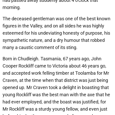
had passed away suddenly about 4 o’clock that
morning.
The deceased gentleman was one of the best known
figures in the Valley, and on all sides he was highly
esteemed for his undeviating honesty of purpose, his
sympathetic nature, and a dry humour that robbed
many a caustic comment of its sting.
Born in Chudleigh. Tasmania, 67 years ago, John
Cooper Rockliff came to Victoria about 46 years go,
and accepted work felling timber at Toolamba for Mr
Craven, at the time when that district was just being
opened up. Mr Craven took a delight in boasting that
young Rockliff was the best man with the axe that he
had ever employed, and the boast was justified, for
Mr Rockliff was a sturdy young fellow, and even just