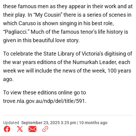
these famous men as they appear in their work and at
their play. In “My Cousin” there is a series of scenes in
which Caruso is shown singing in his best role,
“Pagliacci.” Much of the famous tenor’s life history is
given in this beautiful love story.
To celebrate the State Library of Victoria’s digitising of
the war years editions of the Numurkah Leader, each
week we will include the news of the week, 100 years
ago.
To view these editions online go to
trove.nla.gov.au/ndp/del/title/591.
Updated
September 23, 2025 3:25 pm | 10 months ago