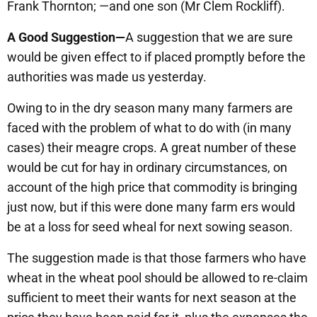
Frank Thornton; —and one son (Mr Clem Rockliff).
A Good Suggestion—
A suggestion that we are sure
would be given effect to if placed promptly before the
authorities was made us yesterday.
Owing to in the dry season many many farmers are
faced with the problem of what to do with (in many
cases) their meagre crops. A great number of these
would be cut for hay in ordinary circumstances, on
account of the high price that commodity is bringing
just now, but if this were done many farm ers would
be at a loss for seed wheal for next sowing season.
The suggestion made is that those farmers who have
wheat in the wheat pool should be allowed to re-claim
sufficient to meet their wants for next season at the