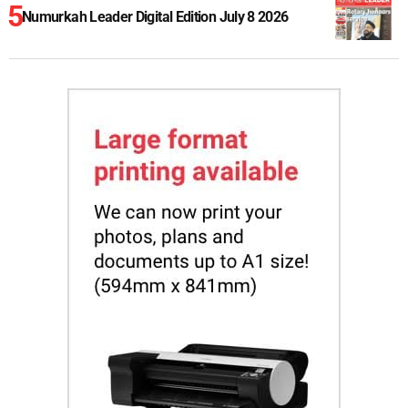
Numurkah Leader Digital Edition July 8 2026