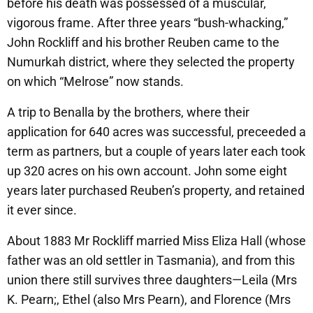
before his death was possessed of a muscular,
vigorous frame. After three years “bush-whacking,”
John Rockliff and his brother Reuben came to the
Numurkah district, where they selected the property
on which “Melrose” now stands.
A trip to Benalla by the brothers, where their
application for 640 acres was successful, preceeded a
term as partners, but a couple of years later each took
up 320 acres on his own account. John some eight
years later purchased Reuben’s property, and retained
it ever since.
About 1883 Mr Rockliff married Miss Eliza Hall (whose
father was an old settler in Tasmania), and from this
union there still survives three daughters—Leila (Mrs
K. Pearn;, Ethel (also Mrs Pearn), and Florence (Mrs