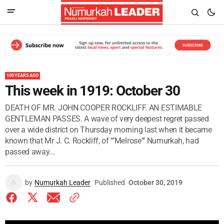
100 YEARS AGO
This week in 1919: October 30
DEATH OF MR. JOHN COOPER ROCKLIFF. AN ESTIMABLE
GENTLEMAN PASSES. A wave of very deepest regret passed
over a wide district on Thursday morning last when it became
known that Mr J. C. Rockliff, of “’Melrose”’ Numurkah, had
passed away...
by
Numurkah Leader
Published
October 30, 2019