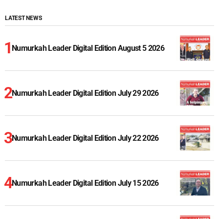
LATEST NEWS
Numurkah Leader Digital Edition August 5 2026
Numurkah Leader Digital Edition July 29 2026
Numurkah Leader Digital Edition July 22 2026
Numurkah Leader Digital Edition July 15 2026