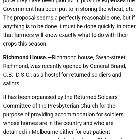
price they have been paid for it, plus the expenses the
Government has been put to in storing the wheat, etc
The proposal seems a perfectly reasonable one, but if
anything is to be done it must be done quickly, in order
that farmers will know exactly what to do with their
crops this season.
Rlchmond House.—
Richmond house, Swan-street,
Richmond, was recently opened by General Brand,
C.B., D.S.O., as a hostel for returned soldiers and
sailors.
It has been organised by the Returned Soldiers’
Committee of the Presbyterian Church for the
purpose of providing accommodation for soldiers
whose homes are in the country and who are
detained in Melbourne either for out-patient