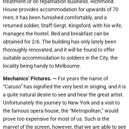
treatment or on repatriation business. Richmond
House provides accommodation for upwards of 70
men; it has been furnished comfortably, and a
returned soldier, Staff-Sergt. Kingsford, with his wife,
manages the hostel. Bed and breakfast can be
obtained for 2/6. The building has only lately been
thoroughly renovated, and it will be found to offer
suitable accommodation to soldiers in the City, the
locality being handy to Melbourne.
Mechanics’ Pictures. —
For years the name of
“Caruso” has signified the very best in singing, and it is
a quite natural desire to see and hear the great artist.
Unfortunately the journey to New York and a visit to
the famous opera house, the “Metropolitan,” would
prove too expensive for most of us. Such is the
marvel of the screen, however, that we are able to see