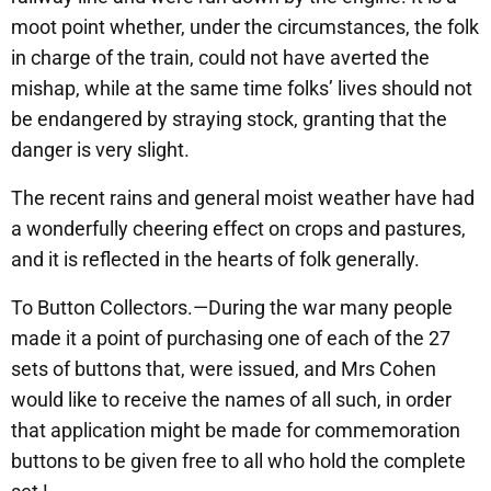
moot point whether, under the circumstances, the folk
in charge of the train, could not have averted the
mishap, while at the same time folks’ lives should not
be endangered by straying stock, granting that the
danger is very slight.
The recent rains and general moist weather have had
a wonderfully cheering effect on crops and pastures,
and it is reflected in the hearts of folk generally.
To Button Collectors.—During the war many people
made it a point of purchasing one of each of the 27
sets of buttons that, were issued, and Mrs Cohen
would like to receive the names of all such, in order
that application might be made for commemoration
buttons to be given free to all who hold the complete