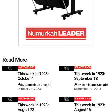
Read More
100 YEARS AGO
100 YEARS AGO
This week in 1923:
This week in 1923:
October 4
September 13
by
Dominique Cosgriff
by
Dominique Cosgriff
October 04, 2023
September 13, 2023
100 YEARS AGO
100 YEARS AGO
This week in 1923:
This week in 1923:
August 23
August 16