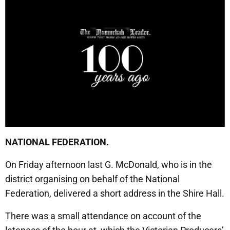
NATIONAL FEDERATION.
On Friday afternoon last G. McDonald, who is in the
district organising on behalf of the National
Federation, delivered a short address in the Shire Hall.
There was a small attendance on account of the