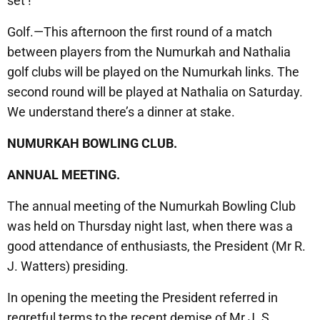
set !
Golf.—This afternoon the first round of a match
between players from the Numurkah and Nathalia
golf clubs will be played on the Numurkah links. The
second round will be played at Nathalia on Saturday.
We understand there’s a dinner at stake.
NUMURKAH BOWLING CLUB.
ANNUAL MEETING.
The annual meeting of the Numurkah Bowling Club
was held on Thursday night last, when there was a
good attendance of enthusiasts, the President (Mr R.
J. Watters) presiding.
In opening the meeting the President referred in
regretful terms to the recent demise of Mr J. S.