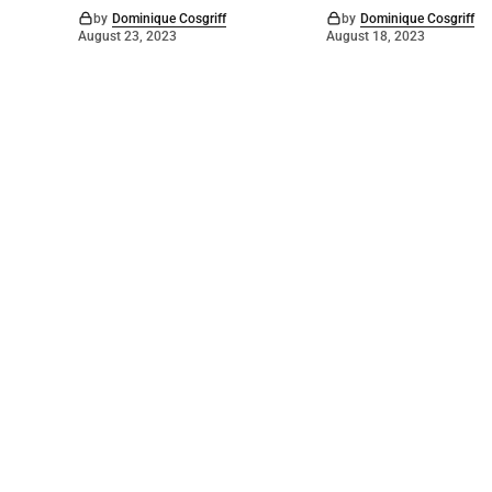
by
Dominique Cosgriff
by
Dominique Cosgriff
August 23, 2023
August 18, 2023
©
2026
Numurkah Leader
. Powered by
Mediality Spirit
.