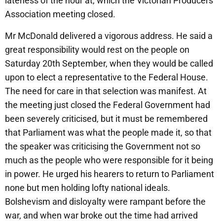
lateness of the hour at, which the Victorian Producers’
Association meeting closed.
Mr McDonald delivered a vigorous address. He said a
great responsibility would rest on the people on
Saturday 20th September, when they would be called
upon to elect a representative to the Federal House.
The need for care in that selection was manifest. At
the meeting just closed the Federal Government had
been severely criticised, but it must be remembered
that Parliament was what the people made it, so that
the speaker was criticising the Government not so
much as the people who were responsible for it being
in power. He urged his hearers to return to Parliament
none but men holding lofty national ideals.
Bolshevism and disloyalty were rampant before the
war, and when war broke out the time had arrived