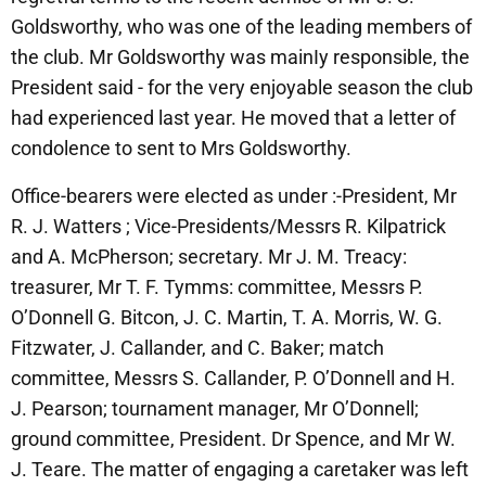
Goldsworthy, who was one of the leading members of
the club. Mr Goldsworthy was mainIy responsible, the
President said - for the very enjoyable season the club
had experienced last year. He moved that a letter of
condolence to sent to Mrs Goldsworthy.
Office-bearers were elected as under :-President, Mr
R. J. Watters ; Vice-Presidents/Messrs R. Kilpatrick
and A. McPherson; secretary. Mr J. M. Treacy:
treasurer, Mr T. F. Tymms: committee, Messrs P.
O’Donnell G. Bitcon, J. C. Martin, T. A. Morris, W. G.
Fitzwater, J. Callander, and C. Baker; match
committee, Messrs S. Callander, P. O’Donnell and H.
J. Pearson; tournament manager, Mr O’Donnell;
ground committee, President. Dr Spence, and Mr W.
J. Teare. The matter of engaging a caretaker was left