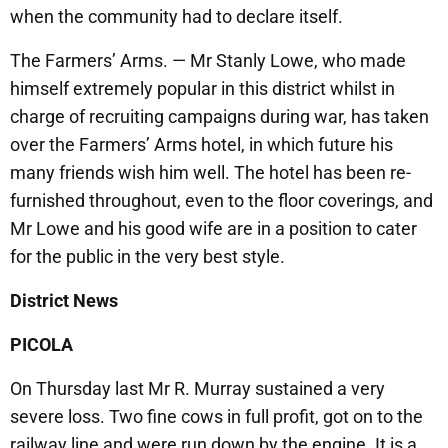
when the community had to declare itself.
The Farmers’ Arms. — Mr Stanly Lowe, who made
himself extremely popular in this district whilst in
charge of recruiting campaigns during war, has taken
over the Farmers’ Arms hotel, in which future his
many friends wish him well. The hotel has been re-
furnished throughout, even to the floor coverings, and
Mr Lowe and his good wife are in a position to cater
for the public in the very best style.
District News
PICOLA
On Thursday last Mr R. Murray sustained a very
severe loss. Two fine cows in full profit, got on to the
railway line and were run down by the engine. It is a