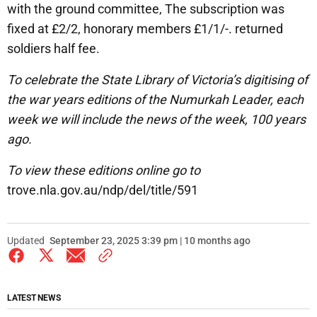
with the ground committee, The subscription was
fixed at £2/2, honorary members £1/1/-. returned
soldiers half fee.
To celebrate the State Library of Victoria’s digitising of
the war years editions of the Numurkah Leader, each
week we will include the news of the week, 100 years
ago.
To view these editions online go to
trove.nla.gov.au/ndp/del/title/591
Updated
September 23, 2025 3:39 pm | 10 months ago
LATEST NEWS