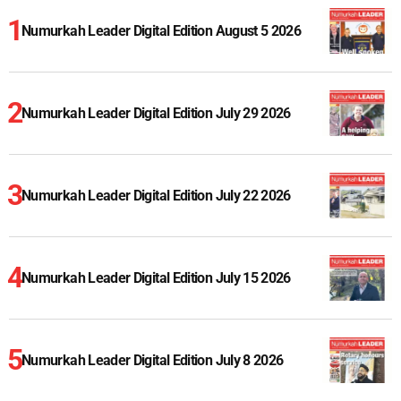
Numurkah Leader Digital Edition August 5 2026
Numurkah Leader Digital Edition July 29 2026
Numurkah Leader Digital Edition July 22 2026
Numurkah Leader Digital Edition July 15 2026
Numurkah Leader Digital Edition July 8 2026