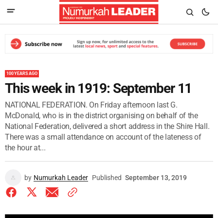
100 YEARS AGO
This week in 1919: September 11
NATIONAL FEDERATION. On Friday afternoon last G.
McDonald, who is in the district organising on behalf of the
National Federation, delivered a short address in the Shire Hall.
There was a small attendance on account of the lateness of
the hour at...
by
Numurkah Leader
Published
September 13, 2019