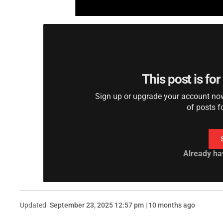
This post is fo
Sign up or upgrade your account now 
of posts f
Already ha
Updated
September 23, 2025 12:57 pm | 10 months ago