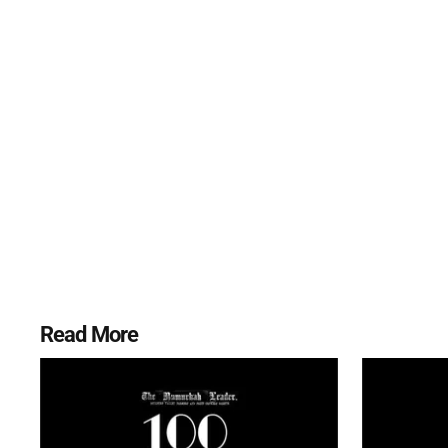
Read More