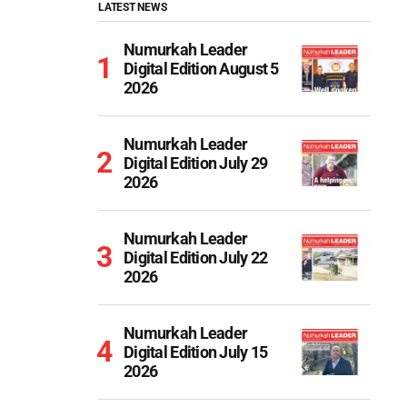
LATEST NEWS
Numurkah Leader
Digital Edition August 5
2026
Numurkah Leader
Digital Edition July 29
2026
Numurkah Leader
Digital Edition July 22
2026
Numurkah Leader
Digital Edition July 15
2026