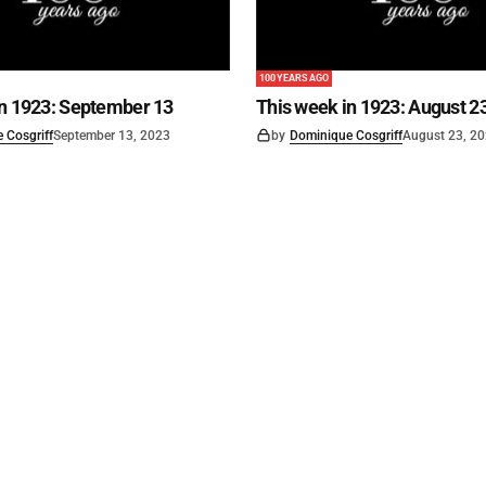
100 YEARS AGO
in 1923: September 13
This week in 1923: August 2
 Cosgriff
September 13, 2023
by
Dominique Cosgriff
August 23, 2