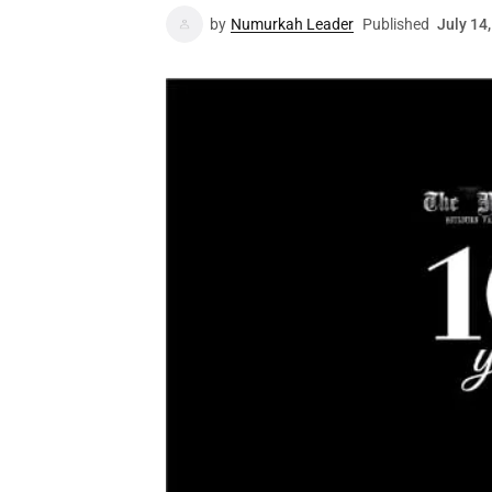
by
Numurkah Leader
Published
July 14