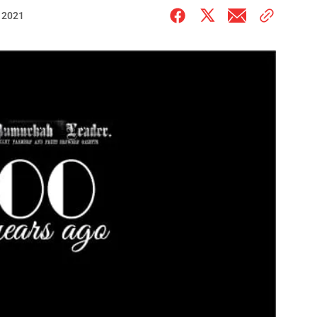
, 2021