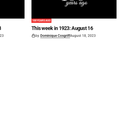
100 YEARS AGO
3
This week in 1923: August 16
023
by
Dominique Cosgriff
August 18, 2023