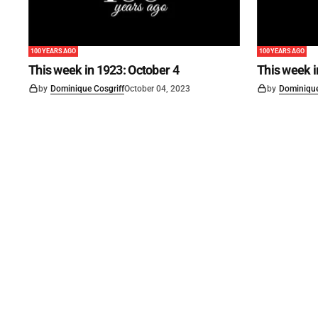
100 YEARS AGO
100 YEARS AGO
This week in 1923: October 4
This week 
by
Dominique Cosgriff
October 04, 2023
by
Dominique