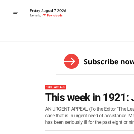
Friday, August 7, 2026
Numurkah
7° Few clouds
100 YEARS AGO
This week in 1921: 
AN URGENT APPEAL (To the Editor "The Leader
case that is in urgent need of assistance. M
has been seriously ill for the past eight or nin