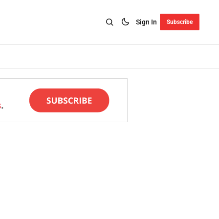
Sign In
Subscribe