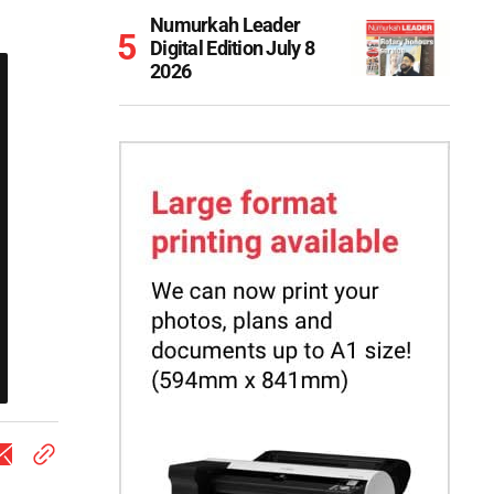
Numurkah Leader
Digital Edition July 8
2026