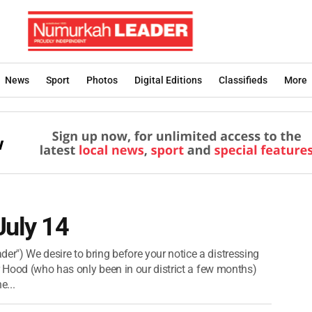
News
Sport
Photos
Digital Editions
Classifieds
More
July 14
") We desire to bring before your notice a distressing
r Hood (who has only been in our district a few months)
e...