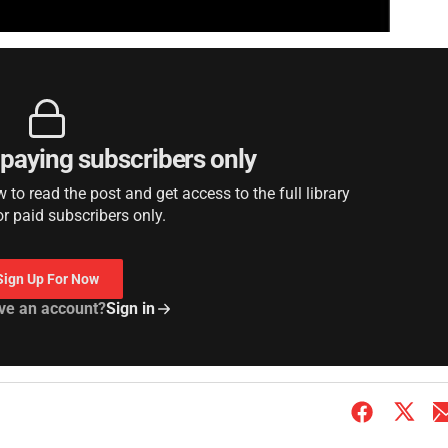
r paying subscribers only
to read the post and get access to the full library
or paid subscribers only.
Sign Up For Now
ve an account?
Sign in