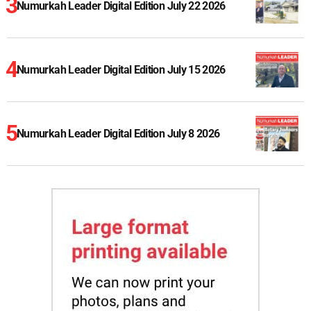
Numurkah Leader Digital Edition July 22 2026
Numurkah Leader Digital Edition July 15 2026
Numurkah Leader Digital Edition July 8 2026