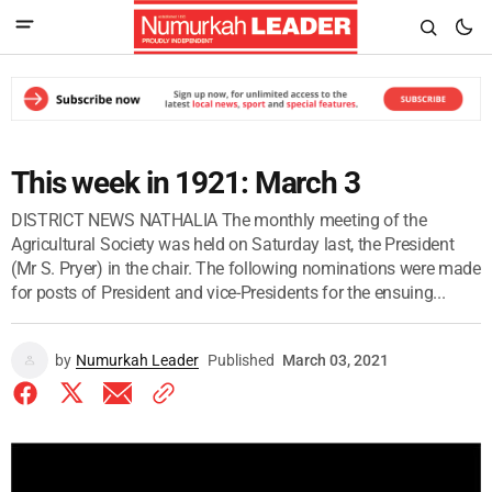
This week in 1921: March 3
DISTRICT NEWS NATHALIA The monthly meeting of the
Agricultural Society was held on Saturday last, the President
(Mr S. Pryer) in the chair. The following nominations were made
for posts of President and vice-Presidents for the ensuing...
by
Numurkah Leader
Published
March 03, 2021