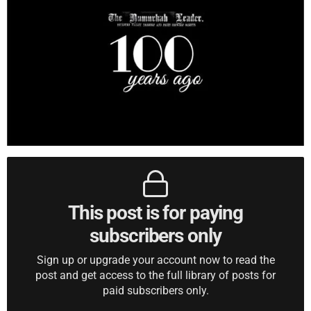
This post is for paying
subscribers only
Sign up or upgrade your account now to read the
post and get access to the full library of posts for
paid subscribers only.