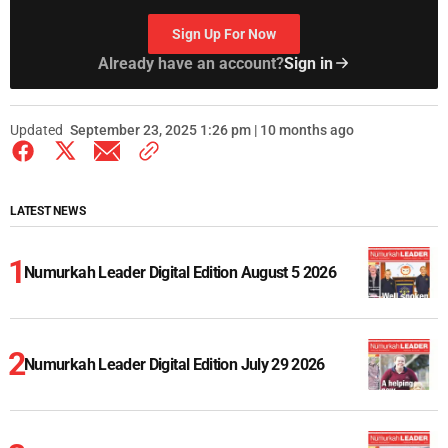
Sign Up For Now
Already have an account?
Sign in
Updated
September 23, 2025 1:26 pm | 10 months ago
LATEST NEWS
Numurkah Leader Digital Edition August 5 2026
Numurkah Leader Digital Edition July 29 2026