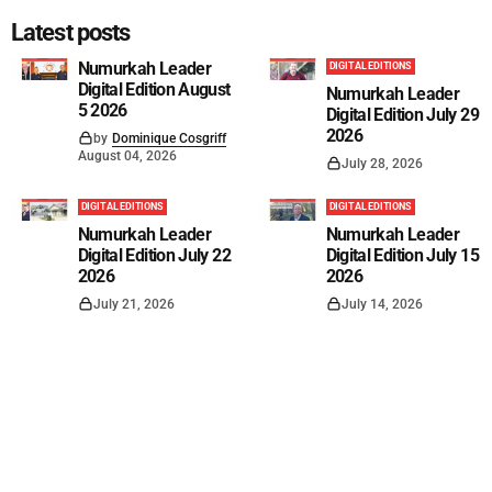
Latest posts
Numurkah Leader
DIGITAL EDITIONS
Digital Edition August
Numurkah Leader
5 2026
Digital Edition July 29
2026
by
Dominique Cosgriff
August 04, 2026
July 28, 2026
DIGITAL EDITIONS
DIGITAL EDITIONS
Numurkah Leader
Numurkah Leader
Digital Edition July 22
Digital Edition July 15
2026
2026
July 21, 2026
July 14, 2026