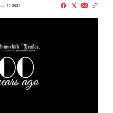
ber 10, 2021