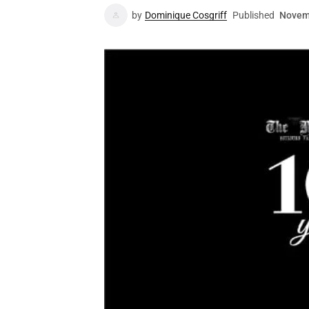
by
Dominique Cosgriff
Published
Novem