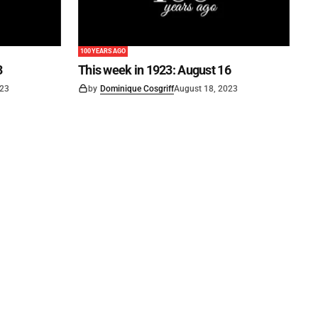
100 YEARS AGO
3
This week in 1923: August 16
023
by
Dominique Cosgriff
August 18, 2023