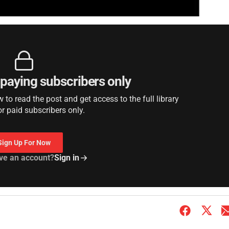
r paying subscribers only
to read the post and get access to the full library
or paid subscribers only.
Sign Up For Now
ve an account?
Sign in