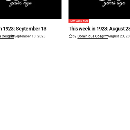
100 YEARS AGO
in 1923: September 13
This week in 1923: August 2
 Cosgriff
September 13, 2023
by
Dominique Cosgriff
August 23, 2