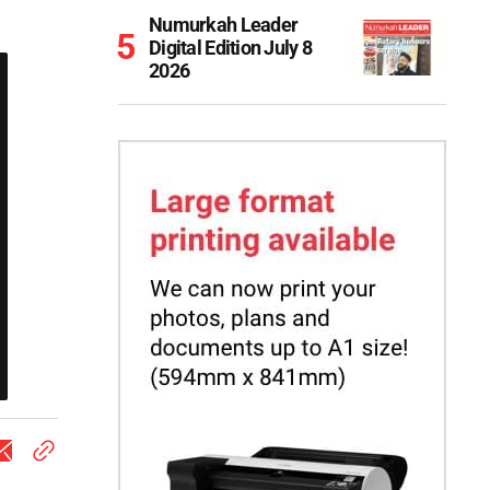
Numurkah Leader
Digital Edition July 8
2026