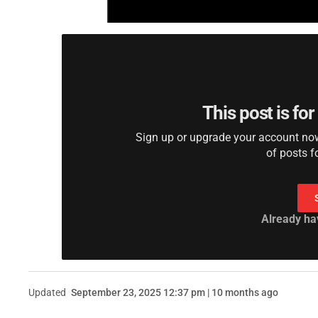
This post is fo
Sign up or upgrade your account now 
of posts f
Already ha
Updated
September 23, 2025 12:37 pm | 10 months ago