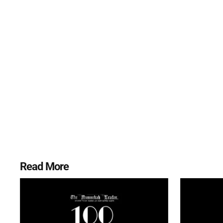
Read More