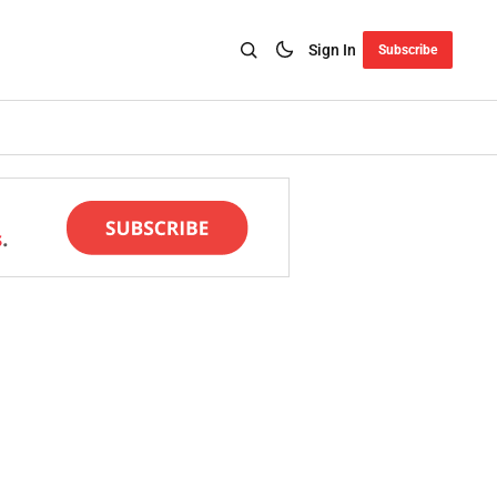
Sign In
Subscribe