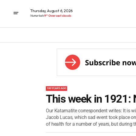
Thursday, August 6, 2026
Numurkah
9° Overcast clouds
100 YEARS AGO
This week in 1921:
Our Katamatite correspondent writes: It is wi
Jacob Lucas, which sad event took place on
of health for a number of years, but during th