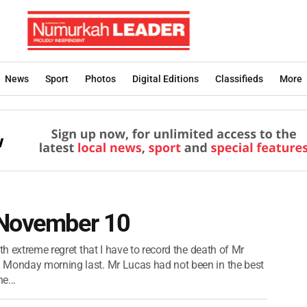
News
Sport
Photos
Digital Editions
Classifieds
More
 November 10
th extreme regret that I have to record the death of Mr
 Monday morning last. Mr Lucas had not been in the best
e...