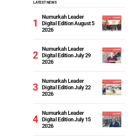
LATEST NEWS
Numurkah Leader
Digital Edition August 5
2026
Numurkah Leader
Digital Edition July 29
2026
Numurkah Leader
Digital Edition July 22
2026
Numurkah Leader
Digital Edition July 15
2026