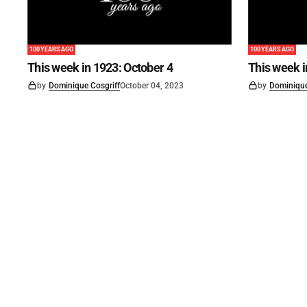
100 YEARS AGO
100 YEARS AGO
This week in 1923: October 4
This week 
by
Dominique Cosgriff
October 04, 2023
by
Dominique