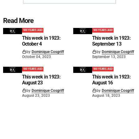
Read More
100 YEARS AGO
100 YEARS AGO
This week in 1923:
This week in 1923:
October 4
September 13
by
Dominique Cosgriff
by
Dominique Cosgriff
October 04, 2023
September 13, 2023
100 YEARS AGO
100 YEARS AGO
This week in 1923:
This week in 1923:
August 23
August 16
by
Dominique Cosgriff
by
Dominique Cosgriff
August 23, 2023
August 18, 2023