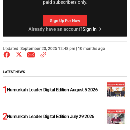
paid subscribers only.
Sign Up For Now
Already have an account?
Sign in
Updated
September 23, 2025 12:48 pm | 10 months ago
LATEST NEWS
Numurkah Leader Digital Edition August 5 2026
Numurkah Leader Digital Edition July 29 2026