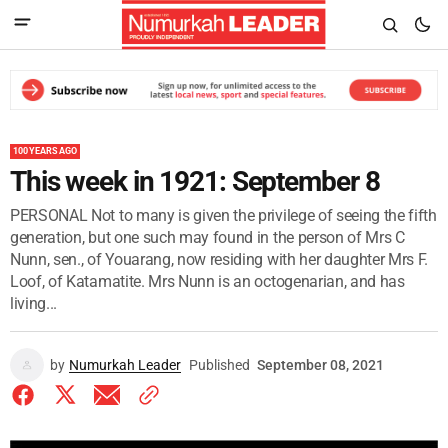
100 YEARS AGO
This week in 1921: September 8
PERSONAL Not to many is given the privilege of seeing the fifth
generation, but one such may found in the person of Mrs C
Nunn, sen., of Youarang, now residing with her daughter Mrs F.
Loof, of Katamatite. Mrs Nunn is an octogenarian, and has
living...
by
Numurkah Leader
Published
September 08, 2021