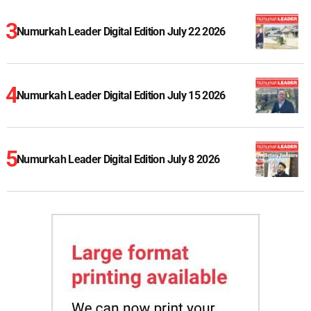
Numurkah Leader Digital Edition July 22 2026
Numurkah Leader Digital Edition July 15 2026
Numurkah Leader Digital Edition July 8 2026