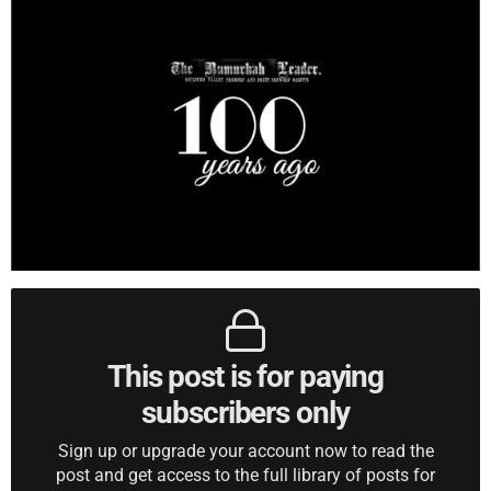
This post is for paying
subscribers only
Sign up or upgrade your account now to read the
post and get access to the full library of posts for