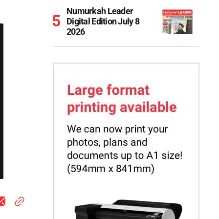
Numurkah Leader
Digital Edition July 8
2026