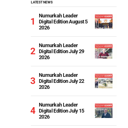
LATEST NEWS
Numurkah Leader
Digital Edition August 5
2026
Numurkah Leader
Digital Edition July 29
2026
Numurkah Leader
Digital Edition July 22
2026
Numurkah Leader
Digital Edition July 15
2026