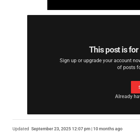
This post is fo
Sign up or upgrade your account now 
of posts f
Already ha
Updated
September 23, 2025 12:07 pm | 10 months ago