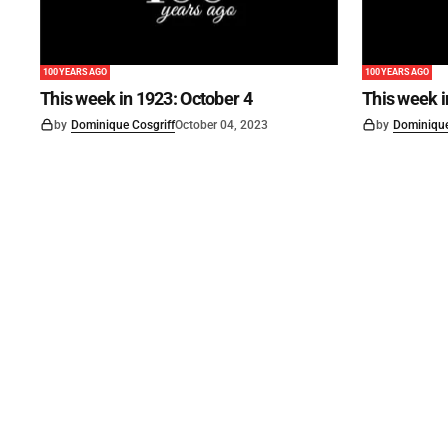
100 YEARS AGO
100 YEARS AGO
This week in 1923: October 4
This week 
by
Dominique Cosgriff
October 04, 2023
by
Dominique