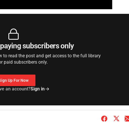
r paying subscribers only
to read the post and get access to the full library
or paid subscribers only.
Sign Up For Now
ve an account?
Sign in