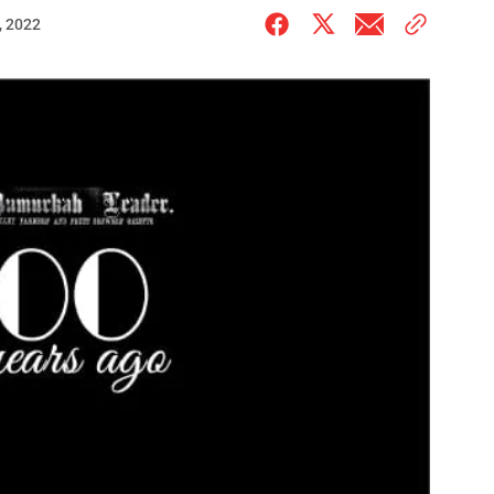
, 2022