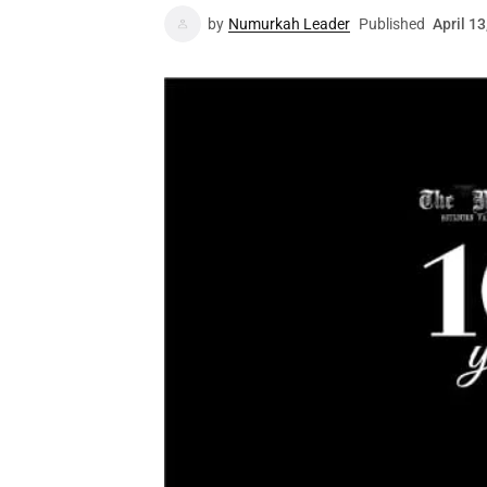
by
Numurkah Leader
Published
April 13