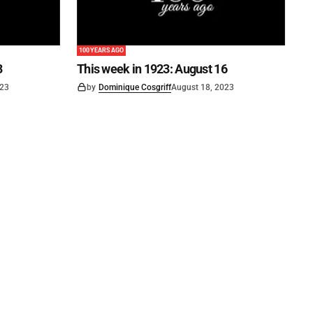
100 YEARS AGO
3
This week in 1923: August 16
023
by
Dominique Cosgriff
August 18, 2023