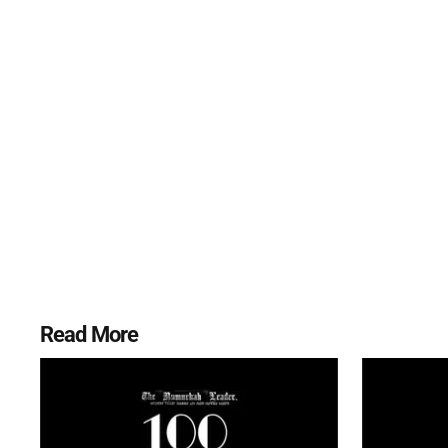
Read More