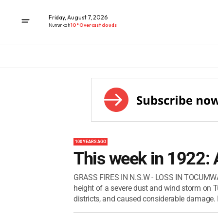
Friday, August 7, 2026
Numurkah
10° Overcast clouds
100 YEARS AGO
This week in 1922: 
GRASS FIRES IN N.S.W - LOSS IN TOCUMW
height of a severe dust and wind storm on T
districts, and caused considerable damage. M