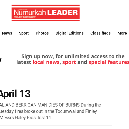
News
Sport
Photos
Digital Editions
Classifieds
More
April 13
AL AND BERRIGAN MAN DIES OF BURNS During the
uesday fires broke out in the Tocumwal and Finley
essrs Haley Bros. lost 14...