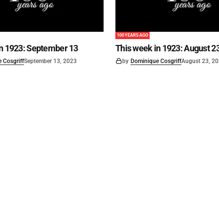
100 YEARS AGO
in 1923: September 13
This week in 1923: August 2
 Cosgriff
September 13, 2023
by
Dominique Cosgriff
August 23, 2