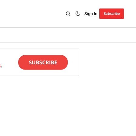
Sign In
Subscribe