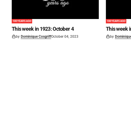
100 YEARS AGO
100 YEARS AGO
This week in 1923: October 4
This week 
by
Dominique Cosgriff
October 04, 2023
by
Dominique