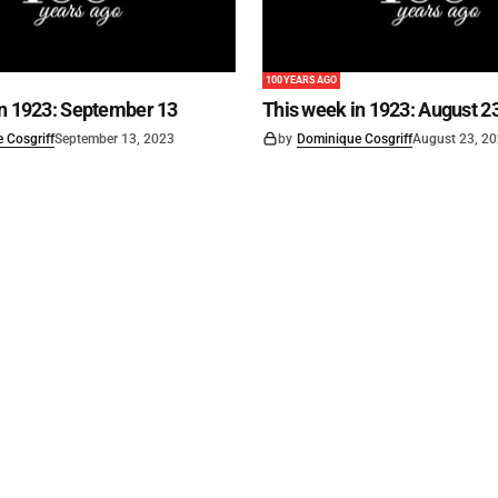
100 YEARS AGO
in 1923: September 13
This week in 1923: August 2
 Cosgriff
September 13, 2023
by
Dominique Cosgriff
August 23, 2