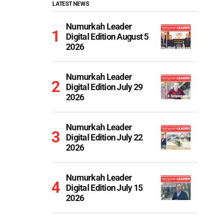
LATEST NEWS
Numurkah Leader
Digital Edition August 5
2026
Numurkah Leader
Digital Edition July 29
2026
Numurkah Leader
Digital Edition July 22
2026
Numurkah Leader
Digital Edition July 15
2026