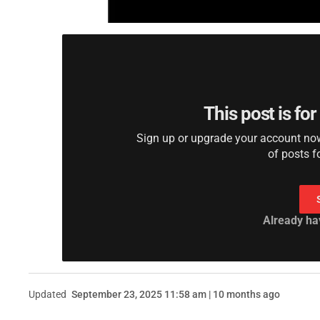
This post is fo
Sign up or upgrade your account now 
of posts f
Already ha
Updated
September 23, 2025 11:58 am | 10 months ago