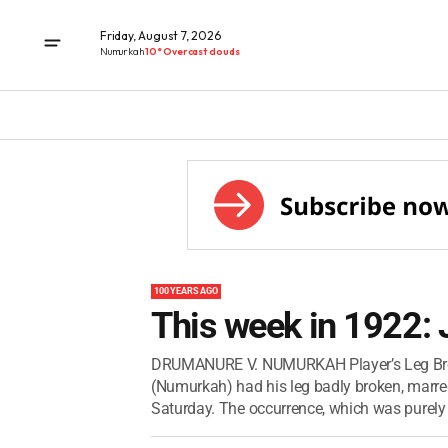
Friday, August 7, 2026
Numurkah
10° Overcast clouds
100 YEARS AGO
This week in 1922:
DRUMANURE V. NUMURKAH Player’s Leg Broken
(Numurkah) had his leg badly broken, marr
Saturday. The occurrence, which was purely 