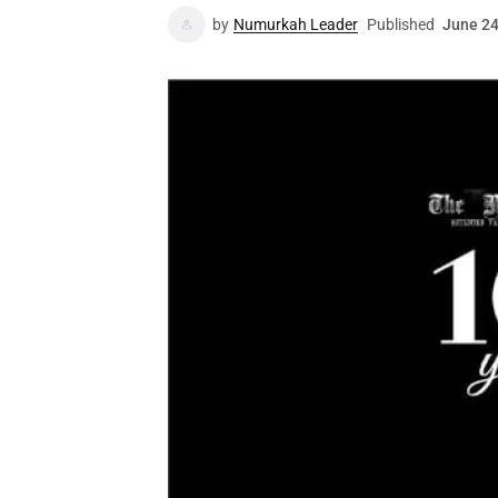
by
Numurkah Leader
Published
June 24