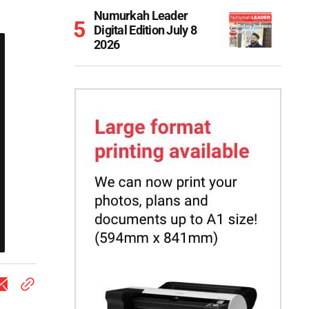
Numurkah Leader
Digital Edition July 8
2026