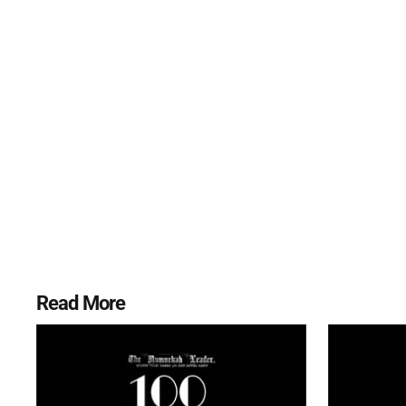
Read More