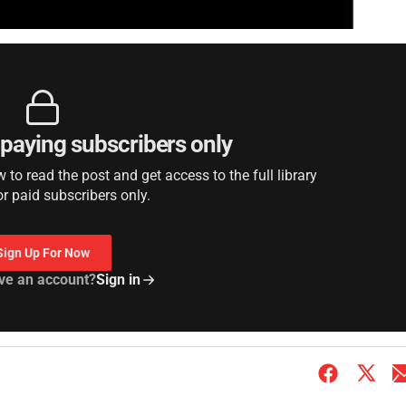
r paying subscribers only
to read the post and get access to the full library
or paid subscribers only.
Sign Up For Now
ve an account?
Sign in