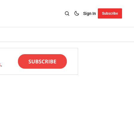
Sign In
Subscribe