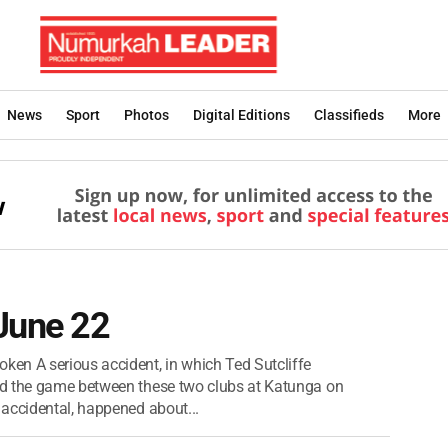
News
Sport
Photos
Digital Editions
Classifieds
More
 June 22
 A serious accident, in which Ted Sutcliffe
ed the game between these two clubs at Katunga on
accidental, happened about...