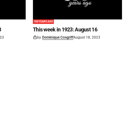
100 YEARS AGO
3
This week in 1923: August 16
023
by
Dominique Cosgriff
August 18, 2023