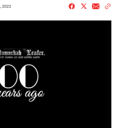
, 2022