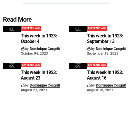
Read More
100 YEARS AGO
100 YEARS AGO
This week in 1923:
This week in 1923:
October 4
September 13
by
Dominique Cosgriff
by
Dominique Cosgriff
October 04, 2023
September 13, 2023
100 YEARS AGO
100 YEARS AGO
This week in 1923:
This week in 1923:
August 23
August 16
by
Dominique Cosgriff
by
Dominique Cosgriff
August 23, 2023
August 18, 2023