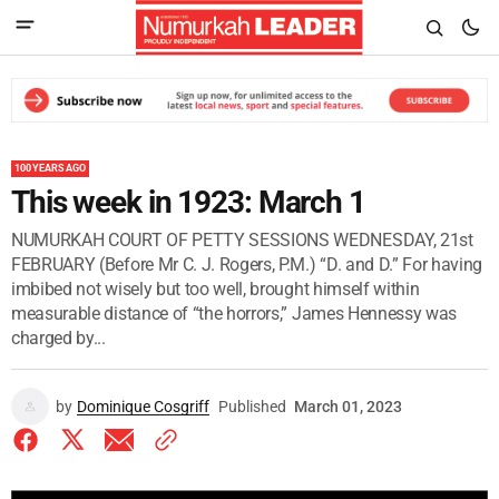
100 YEARS AGO
This week in 1923: March 1
NUMURKAH COURT OF PETTY SESSIONS WEDNESDAY, 21st
FEBRUARY (Before Mr C. J. Rogers, P.M.) “D. and D.” For having
imbibed not wisely but too well, brought himself within
measurable distance of “the horrors,” James Hennessy was
charged by...
by
Dominique Cosgriff
Published
March 01, 2023