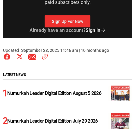
paid subscribers only.
Sign Up For Now
Already have an account?
Sign in
Updated
September 23, 2025 11:46 am | 10 months ago
LATEST NEWS
Numurkah Leader Digital Edition August 5 2026
Numurkah Leader Digital Edition July 29 2026