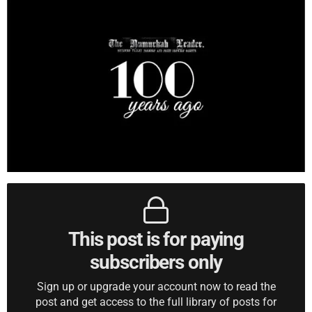
This post is for paying
subscribers only
Sign up or upgrade your account now to read the
post and get access to the full library of posts for