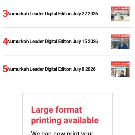
Numurkah Leader Digital Edition July 22 2026
Numurkah Leader Digital Edition July 15 2026
Numurkah Leader Digital Edition July 8 2026