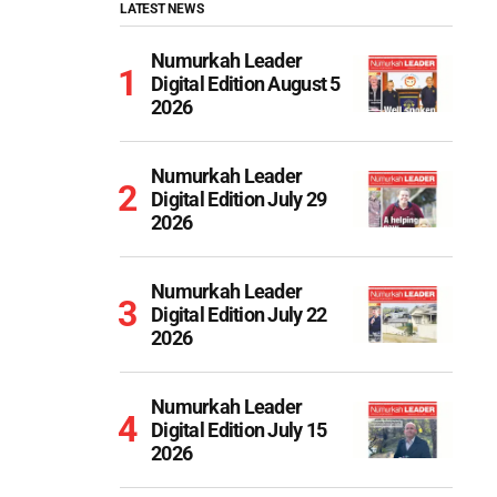
LATEST NEWS
Numurkah Leader
Digital Edition August 5
2026
Numurkah Leader
Digital Edition July 29
2026
Numurkah Leader
Digital Edition July 22
2026
Numurkah Leader
Digital Edition July 15
2026