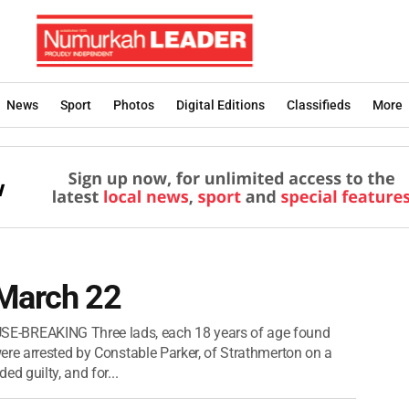
News
Sport
Photos
Digital Editions
Classifieds
More
 March 22
REAKING Three lads, each 18 years of age found
ere arrested by Constable Parker, of Strathmerton on a
d guilty, and for...