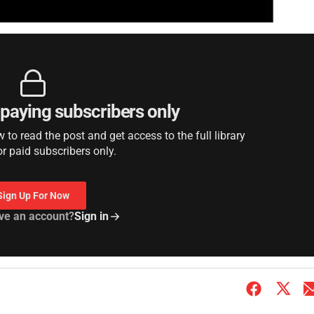
r paying subscribers only
to read the post and get access to the full library
or paid subscribers only.
Sign Up For Now
ve an account?
Sign in