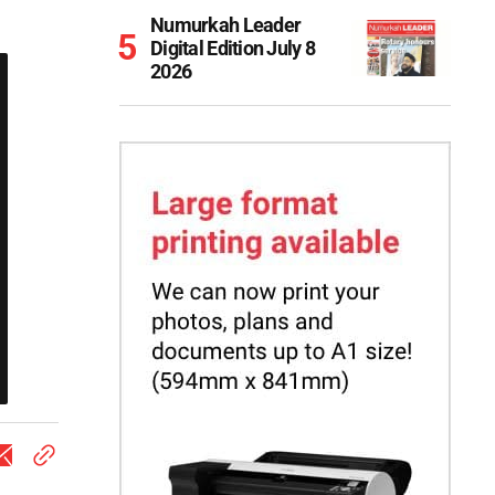
Numurkah Leader
Digital Edition July 8
2026