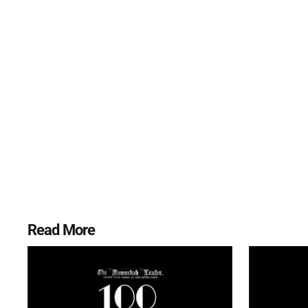
Read More