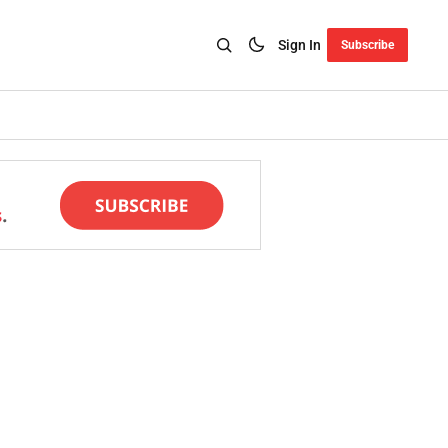
Sign In
Subscribe