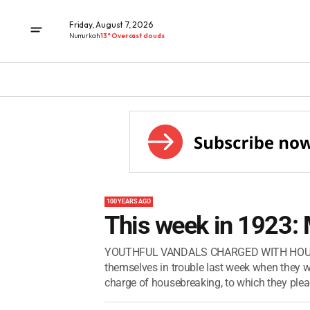
Friday, August 7, 2026
Numurkah
13° Overcast clouds
100 YEARS AGO
This week in 1923:
YOUTHFUL VANDALS CHARGED WITH HOUSE-B
themselves in trouble last week when they w
charge of housebreaking, to which they pleade