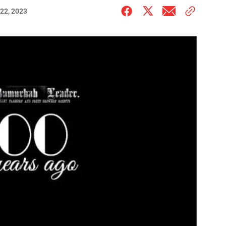
22, 2023