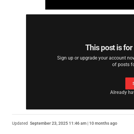
This post is fo
Sign up or upgrade your account now 
of posts f
Already ha
Updated
September 23, 2025 11:46 am | 10 months ago