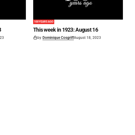
100 YEARS AGO
3
This week in 1923: August 16
023
by
Dominique Cosgriff
August 18, 2023