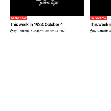
100 YEARS AGO
100 YEARS AGO
This week in 1923: October 4
This week 
by
Dominique Cosgriff
October 04, 2023
by
Dominique