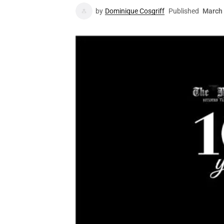
by
Dominique Cosgriff
Published
March 