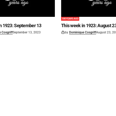
100 YEARS AGO
in 1923: September 13
This week in 1923: August 2
 Cosgriff
September 13, 2023
by
Dominique Cosgriff
August 23, 2