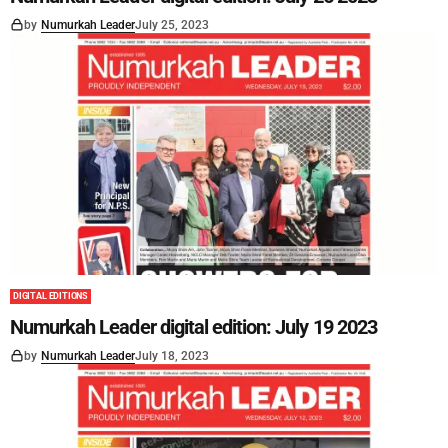
by
Numurkah Leader
July 25, 2023
DIGITAL EDITIONS
Numurkah Leader digital edition: July 19 2023
by
Numurkah Leader
July 18, 2023