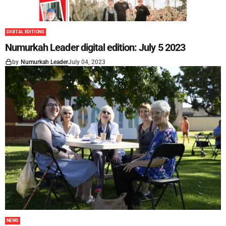
DIGITAL EDITIONS
Numurkah Leader digital edition: July 5 2023
by
Numurkah Leader
July 04, 2023
NEWS