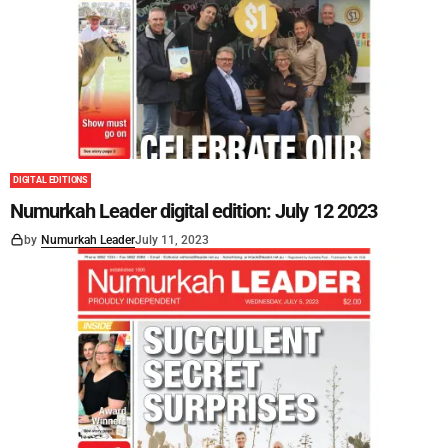
DIGITAL EDITIONS
Numurkah Leader digital edition: July 12 2023
by
Numurkah Leader
July 11, 2023