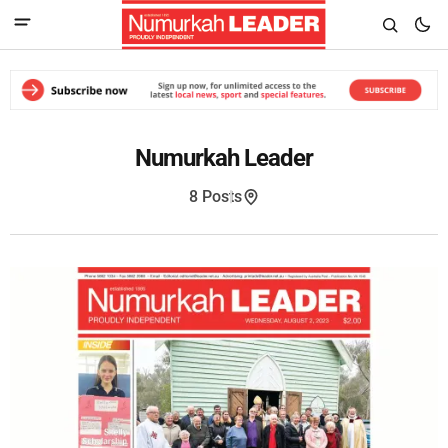
Numurkah Leader
8 Posts