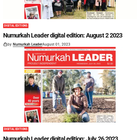
DIGITAL EDITIONS
Numurkah Leader digital edition: August 2 2023
by
Numurkah Leader
August 01, 2023
DIGITAL EDITIONS
Numurkah Leader digital edition: July 26 2023