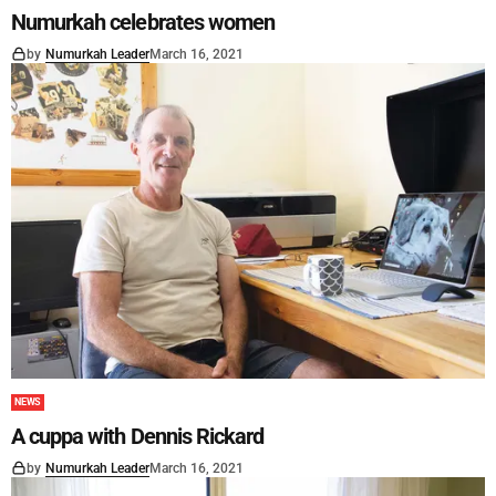
Numurkah celebrates women
by
Numurkah Leader
March 16, 2021
NEWS
A cuppa with Dennis Rickard
by
Numurkah Leader
March 16, 2021