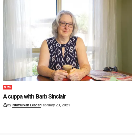
NEWS
A cuppa with Barb Sinclair
by
Numurkah Leader
February 23, 2021