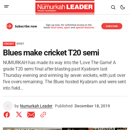
CRICKET
SPORT
Blues make cricket T20 semi
NUMURKAH has made its way into the ‘Love The Game’ A
grade T20 semi final after blasting past Kyabram last
Thursday evening and winning by seven wickets, with just over
five overs remaining. The Blues hosted Kyabram and were sent
into field...
by
Numurkah Leader
Published
December 18, 2019