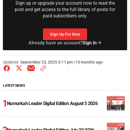
Sign up or upgrade your account now to read the
post and get access to the full library of posts for
paid subscribers only.
Sign Up For Now
Already have an account?
Sign in
Updated
September 23, 2025 3:11 pm | 10 months ago
LATEST NEWS
Numurkah Leader Digital Edition August 5 2026