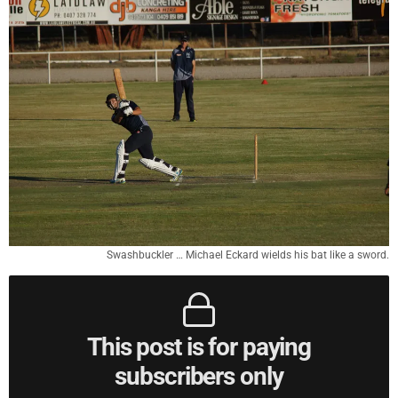
Swashbuckler … Michael Eckard wields his bat like a sword.
This post is for paying
subscribers only