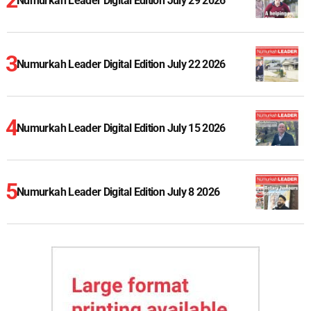
Numurkah Leader Digital Edition July 29 2026
Numurkah Leader Digital Edition July 22 2026
Numurkah Leader Digital Edition July 15 2026
Numurkah Leader Digital Edition July 8 2026