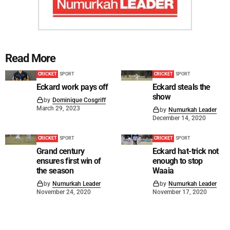
Read More
CRICKET
SPORT
CRICKET
SPORT
Eckard work pays off
Eckard steals the
show
by
Dominique Cosgriff
March 29, 2023
by
Numurkah Leader
December 14, 2020
CRICKET
SPORT
CRICKET
SPORT
Grand century
Eckard hat-trick not
ensures first win of
enough to stop
the season
Waaia
by
Numurkah Leader
by
Numurkah Leader
November 24, 2020
November 17, 2020