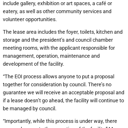
include gallery, exhibition or art spaces, a café or
eatery, as well as other community services and
volunteer opportunities.
The lease area includes the foyer, toilets, kitchen and
storage and the president’s and council chamber
meeting rooms, with the applicant responsible for
management, operation, maintenance and
development of the facility.
“The EOI process allows anyone to put a proposal
together for consideration by council. There’s no
guarantee we will receive an acceptable proposal and
if a lease doesn’t go ahead, the facility will continue to
be managed by council.
“Importantly, while this process is under way, there