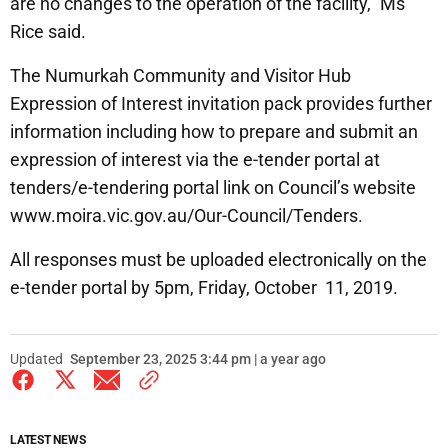
are no changes to the operation of the facility,” Ms
Rice said.
The Numurkah Community and Visitor Hub
Expression of Interest invitation pack provides further
information including how to prepare and submit an
expression of interest via the e-tender portal at
tenders/e-tendering portal link on Council’s website
www.moira.vic.gov.au/Our-Council/Tenders.
All responses must be uploaded electronically on the
e-tender portal by 5pm, Friday, October 11, 2019.
Updated
September 23, 2025 3:44 pm | a year ago
LATEST NEWS