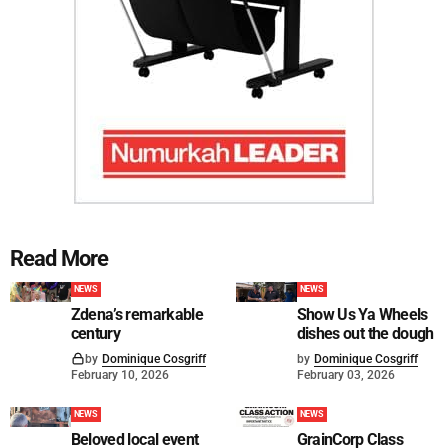
Read More
NEWS
NEWS
Zdena’s remarkable
Show Us Ya Wheels
century
dishes out the dough
by
Dominique Cosgriff
by
Dominique Cosgriff
February 10, 2026
February 03, 2026
NEWS
NEWS
Beloved local event
GrainCorp Class