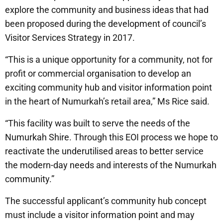
explore the community and business ideas that had
been proposed during the development of council’s
Visitor Services Strategy in 2017.
“This is a unique opportunity for a community, not for
profit or commercial organisation to develop an
exciting community hub and visitor information point
in the heart of Numurkah’s retail area,” Ms Rice said.
“This facility was built to serve the needs of the
Numurkah Shire. Through this EOI process we hope to
reactivate the underutilised areas to better service
the modern-day needs and interests of the Numurkah
community.”
The successful applicant’s community hub concept
must include a visitor information point and may