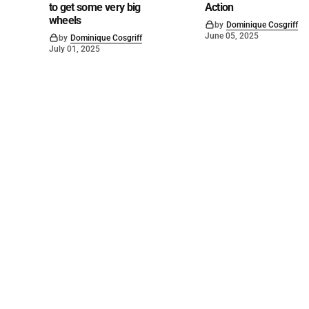
to get some very big
Action
wheels
by
Dominique Cosgriff
June 05, 2025
by
Dominique Cosgriff
July 01, 2025