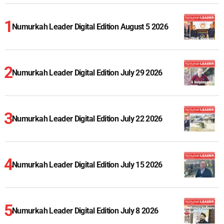
Numurkah Leader Digital Edition August 5 2026
Numurkah Leader Digital Edition July 29 2026
Numurkah Leader Digital Edition July 22 2026
Numurkah Leader Digital Edition July 15 2026
Numurkah Leader Digital Edition July 8 2026