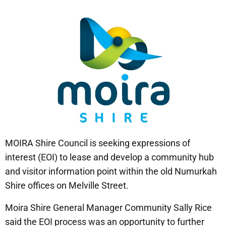
MOIRA Shire Council is seeking expressions of
interest (EOI) to lease and develop a community hub
and visitor information point within the old Numurkah
Shire offices on Melville Street.
Moira Shire General Manager Community Sally Rice
said the EOI process was an opportunity to further