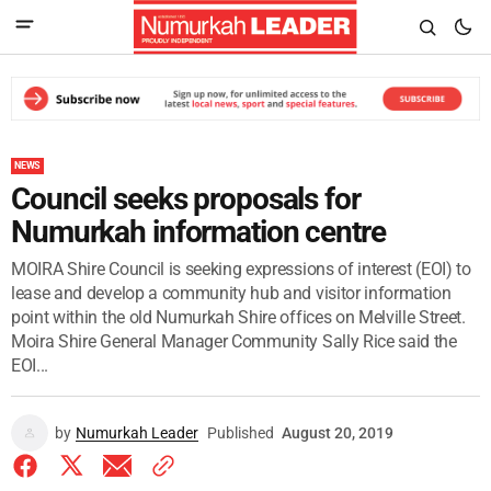
NEWS
Council seeks proposals for
Numurkah information centre
MOIRA Shire Council is seeking expressions of interest (EOI) to
lease and develop a community hub and visitor information
point within the old Numurkah Shire offices on Melville Street.
Moira Shire General Manager Community Sally Rice said the
EOI...
by
Numurkah Leader
Published
August 20, 2019