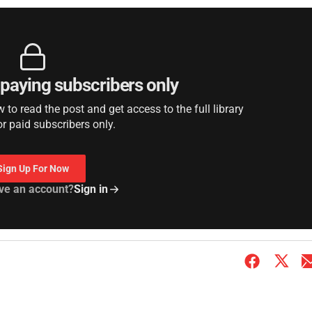
r paying subscribers only
to read the post and get access to the full library
or paid subscribers only.
Sign Up For Now
ve an account?
Sign in