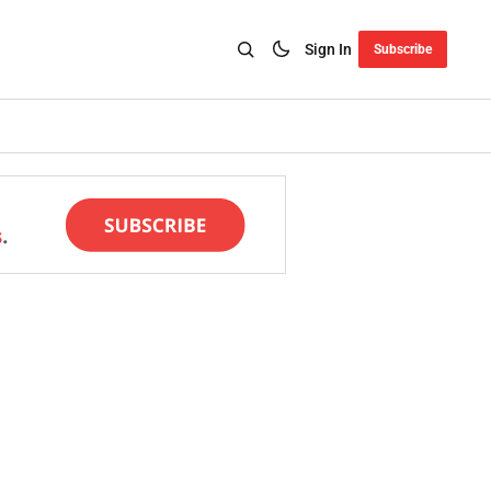
Sign In
Subscribe