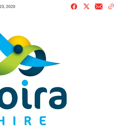
25, 2020