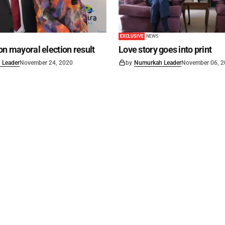
EXCLUSIVE
NEWS
on mayoral election result
Love story goes into print
 Leader
November 24, 2020
by
Numurkah Leader
November 06, 