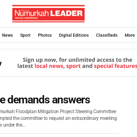
News
Sport
Photos
Digital Editions
Classifieds
More
ee demands answers
urkah Floodplan Mitigation Project Steering Committee
pted the committee to request an extraordinary meeting
e under the...