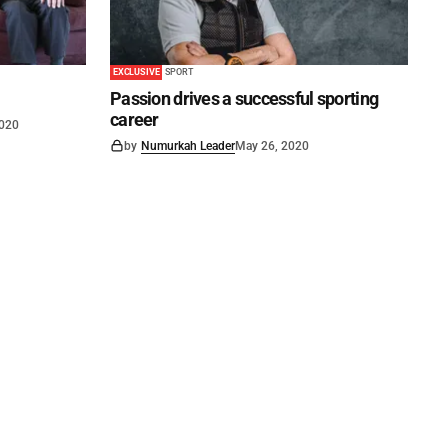
EXCLUSIVE
SPORT
Passion drives a successful sporting
career
2020
by
Numurkah Leader
May 26, 2020