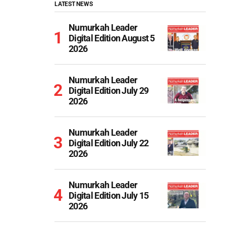
LATEST NEWS
Numurkah Leader
Digital Edition August 5
2026
Numurkah Leader
Digital Edition July 29
2026
Numurkah Leader
Digital Edition July 22
2026
Numurkah Leader
Digital Edition July 15
2026