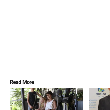
Read More