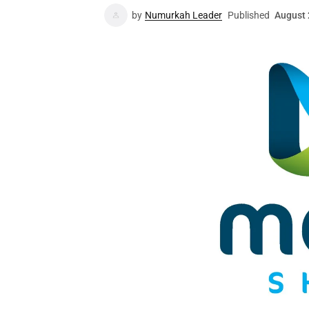
by
Numurkah Leader
Published
August 