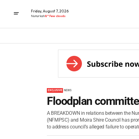
Friday, August 7, 2026
Numurkah
8° Few clouds
EXCLUSIVE
NEWS
Floodplan committ
A BREAKDOWN in relations between the Num
(NFMPSC) and Moira Shire Council has prom
to address council’s alleged failure to operat