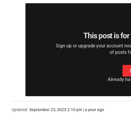
This post is fo
Sign up or upgrade your account now 
of posts f
Already ha
Updated
September 23, 2025 2:10 pm | a year ago