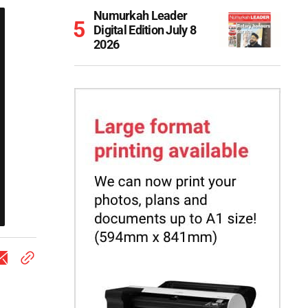
Numurkah Leader
Digital Edition July 8
2026