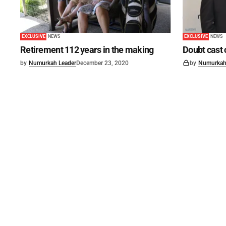
EXCLUSIVE
NEWS
EXCLUSIVE
NEWS
Retirement 112 years in the making
Doubt cast 
by
Numurkah Leader
December 23, 2020
by
Numurkah