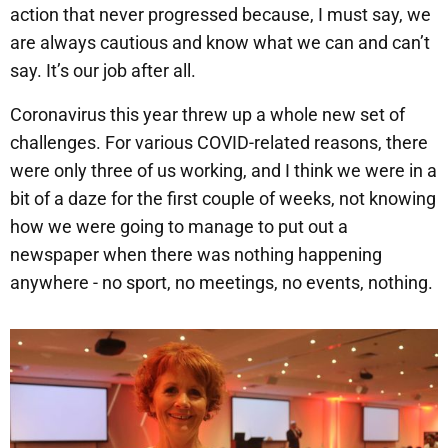
action that never progressed because, I must say, we
are always cautious and know what we can and can’t
say. It’s our job after all.
Coronavirus this year threw up a whole new set of
challenges. For various COVID-related reasons, there
were only three of us working, and I think we were in a
bit of a daze for the first couple of weeks, not knowing
how we were going to manage to put out a
newspaper when there was nothing happening
anywhere - no sport, no meetings, no events, nothing.