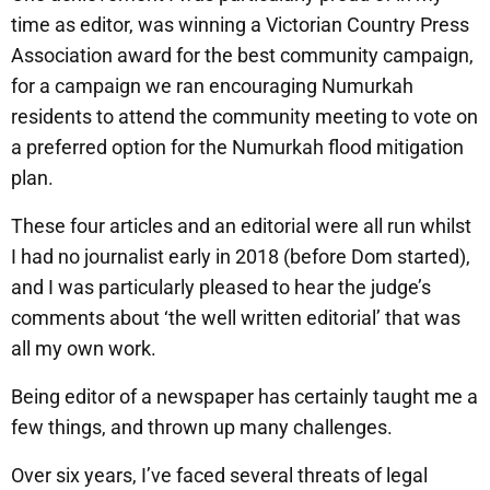
time as editor, was winning a Victorian Country Press
Association award for the best community campaign,
for a campaign we ran encouraging Numurkah
residents to attend the community meeting to vote on
a preferred option for the Numurkah flood mitigation
plan.
These four articles and an editorial were all run whilst
I had no journalist early in 2018 (before Dom started),
and I was particularly pleased to hear the judge’s
comments about ‘the well written editorial’ that was
all my own work.
Being editor of a newspaper has certainly taught me a
few things, and thrown up many challenges.
Over six years, I’ve faced several threats of legal