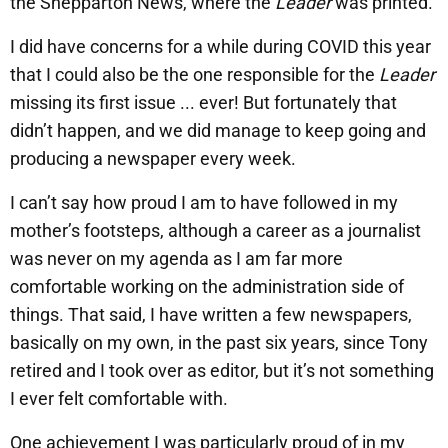
the Shepparton News, where the
Leader
was printed.
I did have concerns for a while during COVID this year
that I could also be the one responsible for the
Leader
missing its first issue ... ever! But fortunately that
didn’t happen, and we did manage to keep going and
producing a newspaper every week.
I can’t say how proud I am to have followed in my
mother’s footsteps, although a career as a journalist
was never on my agenda as I am far more
comfortable working on the administration side of
things. That said, I have written a few newspapers,
basically on my own, in the past six years, since Tony
retired and I took over as editor, but it’s not something
I ever felt comfortable with.
One achievement I was particularly proud of in my