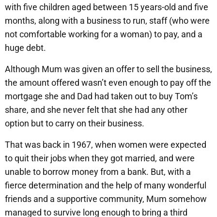
with five children aged between 15 years-old and five
months, along with a business to run, staff (who were
not comfortable working for a woman) to pay, and a
huge debt.
Although Mum was given an offer to sell the business,
the amount offered wasn’t even enough to pay off the
mortgage she and Dad had taken out to buy Tom’s
share, and she never felt that she had any other
option but to carry on their business.
That was back in 1967, when women were expected
to quit their jobs when they got married, and were
unable to borrow money from a bank. But, with a
fierce determination and the help of many wonderful
friends and a supportive community, Mum somehow
managed to survive long enough to bring a third