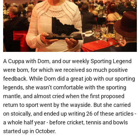
A Cuppa with Dom, and our weekly Sporting Legend
were born, for which we received so much positive
feedback. While Dom did a great job with our sporting
legends, she wasn’t comfortable with the sporting
mantle, and almost cried when the first proposed
return to sport went by the wayside. But she carried
on stoically, and ended up writing 26 of these articles -
a whole half year - before cricket, tennis and bowls
started up in October.