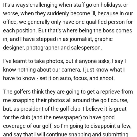
It’s always challenging when staff go on holidays, or
worse, when they suddenly become ill, because in our
office, we generally only have one qualified person for
each position. But that’s where being the boss comes
in, and I have stepped in as journalist, graphic
designer, photographer and salesperson.
I’ve learnt to take photos, but if anyone asks, I say I
know nothing about our camera, I just know what I
have to know - set it on auto, focus, and shoot.
The golfers think they are going to get a reprieve from
me snapping their photos all around the golf course,
but, as president of the golf club, I believe it is great
for the club (and the newspaper) to have good
coverage of our golf, so I’m going to disappoint a few,
and say that I will continue snapping and submitting