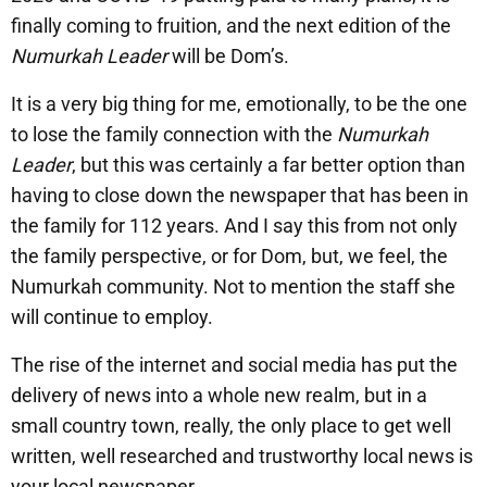
finally coming to fruition, and the next edition of the
Numurkah Leader
will be Dom’s.
It is a very big thing for me, emotionally, to be the one
to lose the family connection with the
Numurkah
Leader
, but this was certainly a far better option than
having to close down the newspaper that has been in
the family for 112 years. And I say this from not only
the family perspective, or for Dom, but, we feel, the
Numurkah community. Not to mention the staff she
will continue to employ.
The rise of the internet and social media has put the
delivery of news into a whole new realm, but in a
small country town, really, the only place to get well
written, well researched and trustworthy local news is
your local newspaper.