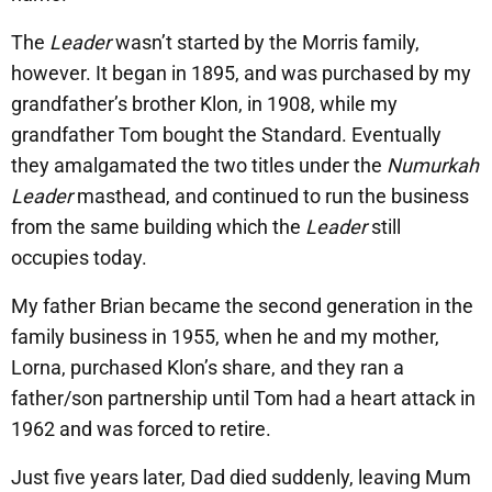
The
Leader
wasn’t started by the Morris family,
however. It began in 1895, and was purchased by my
grandfather’s brother Klon, in 1908, while my
grandfather Tom bought the Standard. Eventually
they amalgamated the two titles under the
Numurkah
Leader
masthead, and continued to run the business
from the same building which the
Leader
still
occupies today.
My father Brian became the second generation in the
family business in 1955, when he and my mother,
Lorna, purchased Klon’s share, and they ran a
father/son partnership until Tom had a heart attack in
1962 and was forced to retire.
Just five years later, Dad died suddenly, leaving Mum