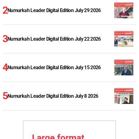
Numurkah Leader Digital Edition July 29 2026
Numurkah Leader Digital Edition July 22 2026
Numurkah Leader Digital Edition July 15 2026
Numurkah Leader Digital Edition July 8 2026