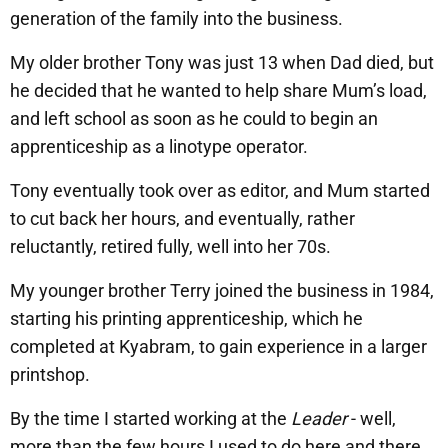
generation of the family into the business.
My older brother Tony was just 13 when Dad died, but
he decided that he wanted to help share Mum’s load,
and left school as soon as he could to begin an
apprenticeship as a linotype operator.
Tony eventually took over as editor, and Mum started
to cut back her hours, and eventually, rather
reluctantly, retired fully, well into her 70s.
My younger brother Terry joined the business in 1984,
starting his printing apprenticeship, which he
completed at Kyabram, to gain experience in a larger
printshop.
By the time I started working at the
Leader
- well,
more than the few hours I used to do here and there