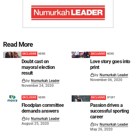
Read More
EXCLUSIVE
NEWS
EXCLUSIVE
NEWS
Doubt cast on
Love story goes into
mayoral election
print
result
by
Numurkah Leader
November 06, 2020
by
Numurkah Leader
November 24, 2020
EXCLUSIVE
NEWS
EXCLUSIVE
SPORT
Floodplan committee
Passion drives a
demands answers
successful sporting
career
by
Numurkah Leader
August 25, 2020
by
Numurkah Leader
May 26, 2020