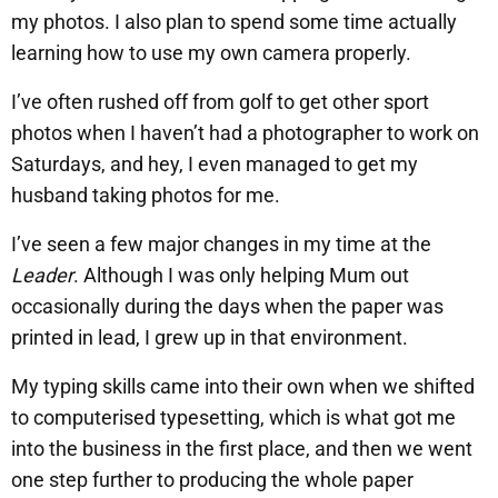
my photos. I also plan to spend some time actually
learning how to use my own camera properly.
I’ve often rushed off from golf to get other sport
photos when I haven’t had a photographer to work on
Saturdays, and hey, I even managed to get my
husband taking photos for me.
I’ve seen a few major changes in my time at the
Leader
. Although I was only helping Mum out
occasionally during the days when the paper was
printed in lead, I grew up in that environment.
My typing skills came into their own when we shifted
to computerised typesetting, which is what got me
into the business in the first place, and then we went
one step further to producing the whole paper