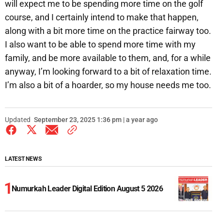
will expect me to be spending more time on the golf
course, and I certainly intend to make that happen,
along with a bit more time on the practice fairway too.
I also want to be able to spend more time with my
family, and be more available to them, and, for a while
anyway, I’m looking forward to a bit of relaxation time.
I’m also a bit of a hoarder, so my house needs me too.
Updated
September 23, 2025 1:36 pm | a year ago
LATEST NEWS
Numurkah Leader Digital Edition August 5 2026