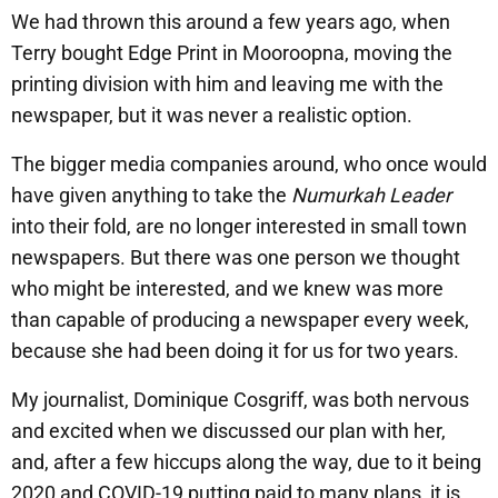
We had thrown this around a few years ago, when
Terry bought Edge Print in Mooroopna, moving the
printing division with him and leaving me with the
newspaper, but it was never a realistic option.
The bigger media companies around, who once would
have given anything to take the
Numurkah Leader
into their fold, are no longer interested in small town
newspapers. But there was one person we thought
who might be interested, and we knew was more
than capable of producing a newspaper every week,
because she had been doing it for us for two years.
My journalist, Dominique Cosgriff, was both nervous
and excited when we discussed our plan with her,
and, after a few hiccups along the way, due to it being
2020 and COVID-19 putting paid to many plans, it is