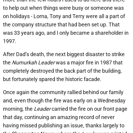
to help out when things were busy or someone was
on holidays - Lorna, Tony and Terry were all a part of
the company structure that had been set up. That
was 33 years ago, and I only became a shareholder in
1997.
After Dad’s death, the next biggest disaster to strike
the
Numurkah Leader
was a major fire in 1987 that
completely destroyed the back part of the building,
but fortunately spared the historic facade.
Once again the community rallied behind our family
and, even though the fire was early on a Wednesday
morning, the
Leader
carried the fire on our front page
that day, continuing an amazing record of never
having missed publishing an issue, thanks largely to