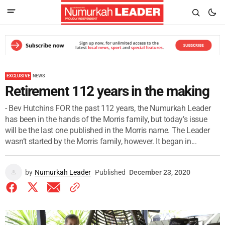
EXCLUSIVE
NEWS
Retirement 112 years in the making
- Bev Hutchins FOR the past 112 years, the Numurkah Leader
has been in the hands of the Morris family, but today’s issue
will be the last one published in the Morris name. The Leader
wasn’t started by the Morris family, however. It began in...
by
Numurkah Leader
Published
December 23, 2020