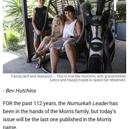
Family, golf and relaxation ... This is how Bev Hutchins, with grandchildren
Lenny and Harper, hopes to spend her retirement.
- Bev Hutchins
FOR the past 112 years, the
Numurkah Leader
has
been in the hands of the Morris family, but today’s
issue will be the last one published in the Morris
name.