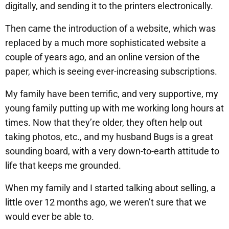
digitally, and sending it to the printers electronically.
Then came the introduction of a website, which was
replaced by a much more sophisticated website a
couple of years ago, and an online version of the
paper, which is seeing ever-increasing subscriptions.
My family have been terrific, and very supportive, my
young family putting up with me working long hours at
times. Now that they’re older, they often help out
taking photos, etc., and my husband Bugs is a great
sounding board, with a very down-to-earth attitude to
life that keeps me grounded.
When my family and I started talking about selling, a
little over 12 months ago, we weren’t sure that we
would ever be able to.