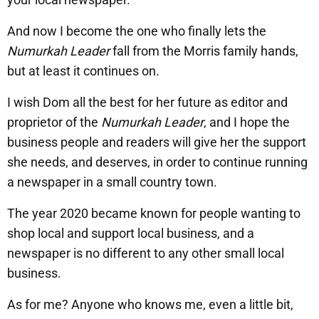
And now I become the one who finally lets the
Numurkah Leader
fall from the Morris family hands,
but at least it continues on.
I wish Dom all the best for her future as editor and
proprietor of the
Numurkah Leader
, and I hope the
business people and readers will give her the support
she needs, and deserves, in order to continue running
a newspaper in a small country town.
The year 2020 became known for people wanting to
shop local and support local business, and a
newspaper is no different to any other small local
business.
As for me? Anyone who knows me, even a little bit,