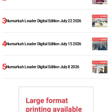
Numurkah Leader Digital Edition July 22 2026
Numurkah Leader Digital Edition July 15 2026
Numurkah Leader Digital Edition July 8 2026