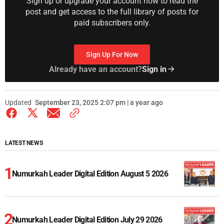
Sign up or upgrade your account now to read the
post and get access to the full library of posts for
paid subscribers only.
Sign Up For Now
Already have an account?
Sign in
Updated
September 23, 2025 2:07 pm | a year ago
LATEST NEWS
Numurkah Leader Digital Edition August 5 2026
Numurkah Leader Digital Edition July 29 2026