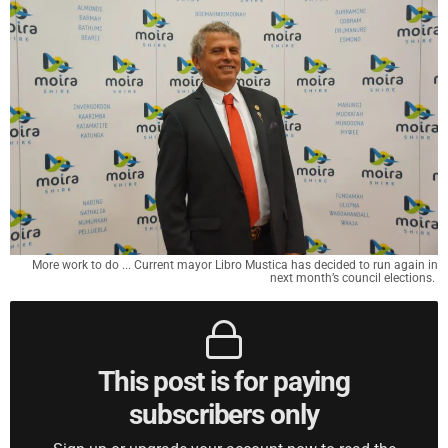
More work to do ... Current mayor Libro Mustica has decided to run again in
next month’s council elections.
This post is for paying
subscribers only