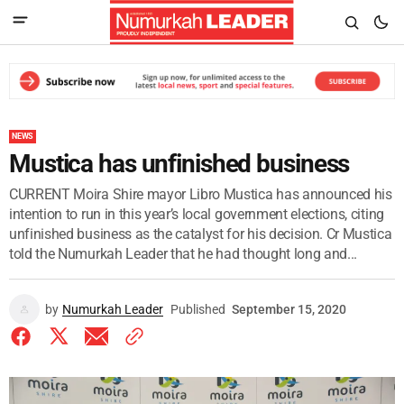
NEWS
Mustica has unfinished business
CURRENT Moira Shire mayor Libro Mustica has announced his
intention to run in this year’s local government elections, citing
unfinished business as the catalyst for his decision. Cr Mustica
told the Numurkah Leader that he had thought long and...
by
Numurkah Leader
Published
September 15, 2020