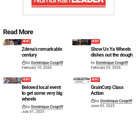
Read More
NEWS
NEWS
Zdena’s remarkable
Show Us Ya Wheels
century
dishes out the dough
by
Dominique Cosgriff
by
Dominique Cosgriff
February 10, 2026
February 03, 2026
NEWS
NEWS
Beloved local event
GrainCorp Class
to get some very big
Action
wheels
by
Dominique Cosgriff
June 05, 2025
by
Dominique Cosgriff
July 01, 2025